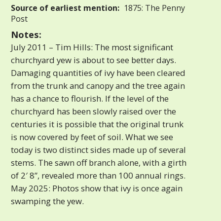
Source of earliest mention:
1875: The Penny
Post
Notes:
July 2011 – Tim Hills: The most significant
churchyard yew is about to see better days.
Damaging quantities of ivy have been cleared
from the trunk and canopy and the tree again
has a chance to flourish. If the level of the
churchyard has been slowly raised over the
centuries it is possible that the original trunk
is now covered by feet of soil. What we see
today is two distinct sides made up of several
stems. The sawn off branch alone, with a girth
of 2′ 8”, revealed more than 100 annual rings.
May 2025: Photos show that ivy is once again
swamping the yew.