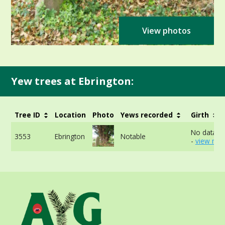
View photos
Yew trees at Ebrington:
Tree ID
Location
Photo
Yews recorded
Girth
No data av
3553
Ebrington
Notable
-
view mor