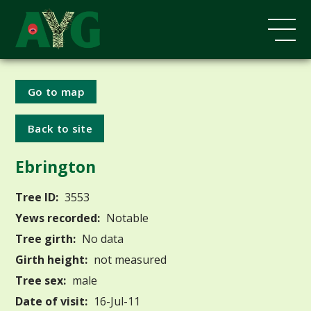
Go to map
Back to site
Ebrington
Tree ID:
3553
Yews recorded:
Notable
Tree girth:
No data
Girth height:
not measured
Tree sex:
male
Date of visit:
16-Jul-11