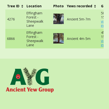
Tree ID
Location
Photo
Yews recorded
Girt
Effingham
508c
Forest -
150c
4276
Ancient 5m-7m
Sheepwalk
view
Lane
info
Effingham
458c
Forest -
150c
6866
Ancient 4m-5m
Sheepwalk
view
Lane
info