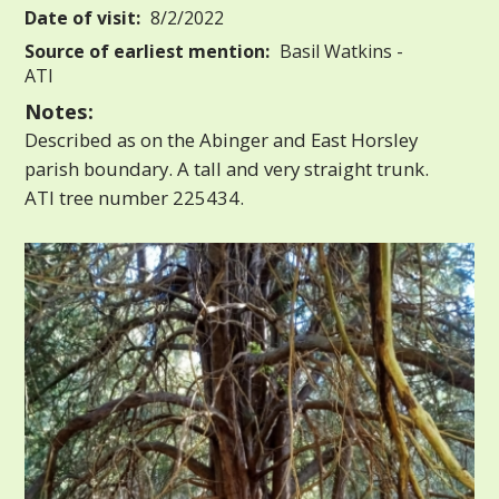
Date of visit:
8/2/2022
Source of earliest mention:
Basil Watkins -
ATI
Notes:
Described as on the Abinger and East Horsley
parish boundary. A tall and very straight trunk.
ATI tree number 225434.