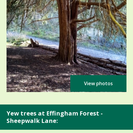
View photos
Yew trees at Effingham Forest -
Sheepwalk Lane: