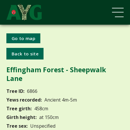
Go to map
Back to site
Effingham Forest - Sheepwalk
Lane
Tree ID:
6866
Yews recorded:
Ancient 4m-5m
Tree girth:
458cm
Girth height:
at 150cm
Tree sex:
Unspecified