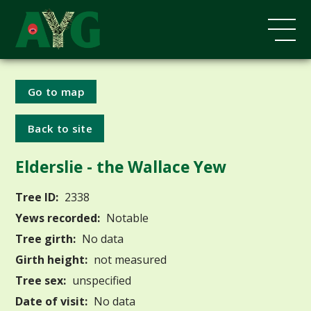
Go to map
Back to site
Elderslie - the Wallace Yew
Tree ID:
2338
Yews recorded:
Notable
Tree girth:
No data
Girth height:
not measured
Tree sex:
unspecified
Date of visit:
No data