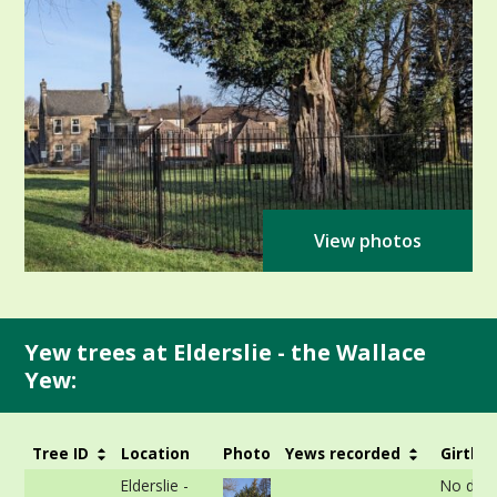
View photos
Yew trees at Elderslie - the Wallace
Yew:
Tree ID
Location
Photo
Yews recorded
Girth
Elderslie -
No data