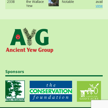
2338
the Wallace
Notable
availabl
Yew
view mo
Sponsors