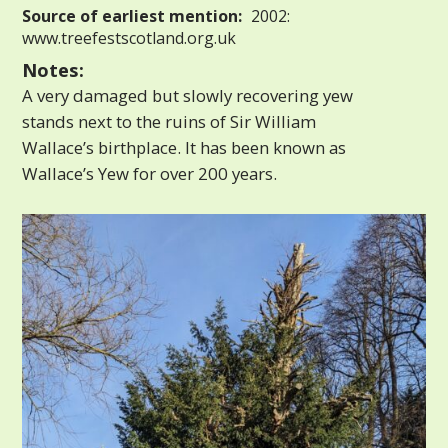
Source of earliest mention:
2002:
www.treefestscotland.org.uk
Notes:
A very damaged but slowly recovering yew
stands next to the ruins of Sir William
Wallace’s birthplace. It has been known as
Wallace’s Yew for over 200 years.