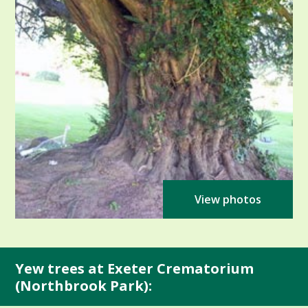
View photos
Yew trees at Exeter Crematorium
(Northbrook Park):