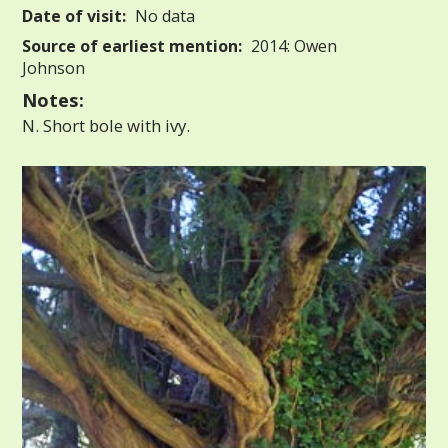
Date of visit:
No data
Source of earliest mention:
2014: Owen
Johnson
Notes:
N. Short bole with ivy.