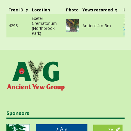
Tree ID
Location
Photo
Yews recorded
Gir
Exeter
440
Crematorium
50c
4293
Ancient 4m-5m
(Northbrook
vie
Park)
info
Sponsors