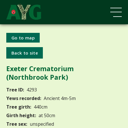
Go to map
Back to site
Exeter Crematorium
(Northbrook Park)
Tree ID:
4293
Yews recorded:
Ancient 4m-5m
Tree girth:
440cm
Girth height:
at 50cm
Tree sex:
unspecified