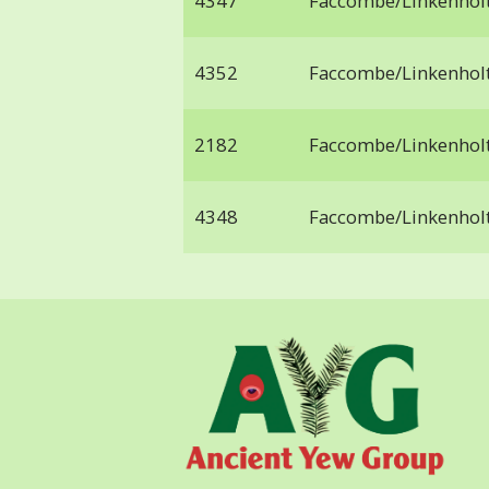
4347
Faccombe/Linkenhol
4352
Faccombe/Linkenhol
2182
Faccombe/Linkenhol
4348
Faccombe/Linkenhol