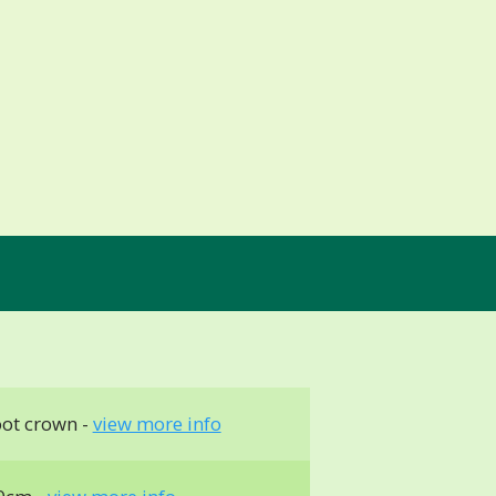
ot crown -
view more info