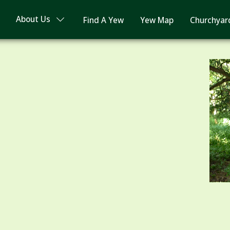
About Us
Find A Yew
Yew Map
Churchyar