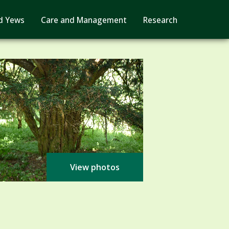
d Yews
Care and Management
Research
View photos