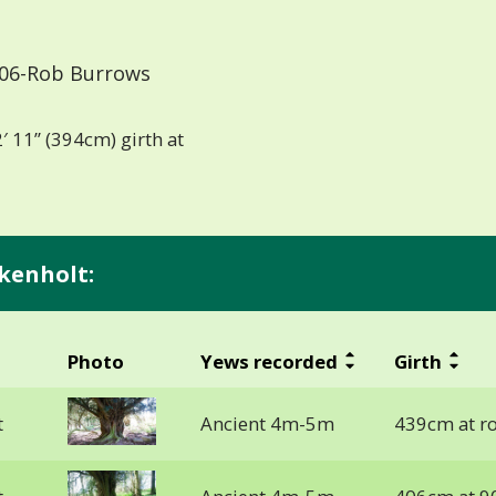
06-Rob Burrows
′ 11” (394cm) girth at
kenholt:
Photo
Yews recorded
Girth
t
Ancient 4m-5m
439cm at ro