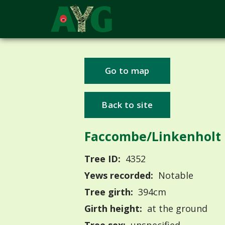
Go to map
Back to site
Faccombe/Linkenholt
Tree ID:
4352
Yews recorded:
Notable
Tree girth:
394cm
Girth height:
at the ground