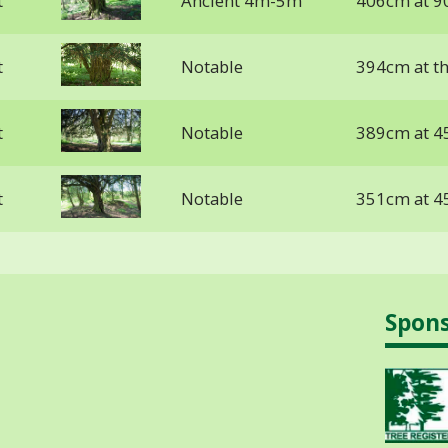
t
Ancient 4m-5m
406cm at 9
t
Notable
394cm at t
t
Notable
389cm at 4
t
Notable
351cm at 4
Spon