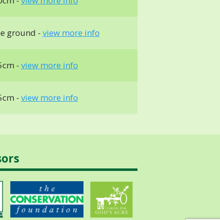
0cm -
view more info
he ground -
view more info
5cm -
view more info
5cm -
view more info
sors