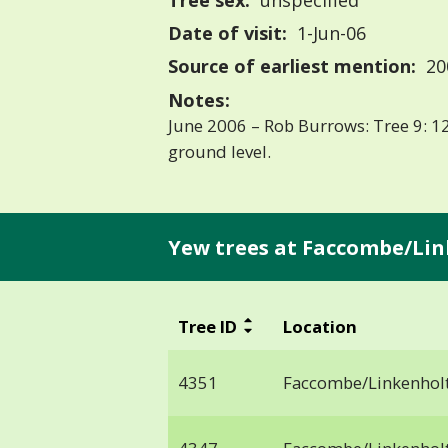
Tree sex:
unspecified
Date of visit:
1-Jun-06
Source of earliest mention:
20
Notes:
June 2006 – Rob Burrows: Tree 9: 12
ground level.
Yew trees at Faccombe/Lin
Tree ID
Location
4351
Faccombe/Linkenhol