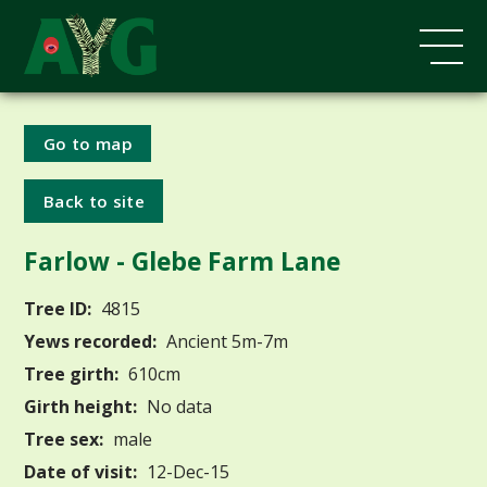
Go to map
Back to site
Farlow - Glebe Farm Lane
Tree ID:
4815
Yews recorded:
Ancient 5m-7m
Tree girth:
610cm
Girth height:
No data
Tree sex:
male
Date of visit:
12-Dec-15