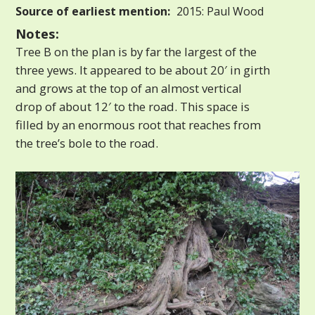
Source of earliest mention:
2015: Paul Wood
Notes:
Tree B on the plan is by far the largest of the
three yews. It appeared to be about 20′ in girth
and grows at the top of an almost vertical
drop of about 12′ to the road. This space is
filled by an enormous root that reaches from
the tree’s bole to the road.