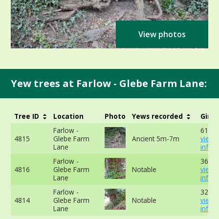
View photos
Yew trees at Farlow - Glebe Farm Lane:
Tree ID
Location
Photo
Yews recorded
Girth
Farlow -
610cm
4815
Glebe Farm
Ancient 5m-7m
view 
Lane
info
Farlow -
366cm
4816
Glebe Farm
Notable
view 
Lane
info
Farlow -
327cm
4814
Glebe Farm
Notable
view 
Lane
info