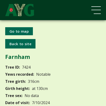
Go to map
Back to site
Farnham
Tree ID:
7424
Yews recorded:
Notable
Tree girth:
316cm
Girth height:
at 130cm
Tree sex:
No data
Date of visit:
7/10/2024