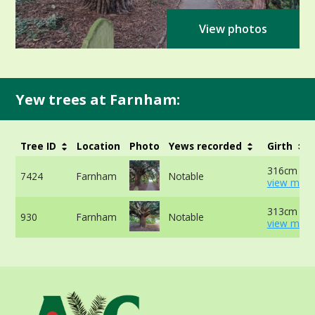
View photos
Yew trees at Farnham:
Tree ID
Location
Photo
Yews recorded
Girth
316cm at 
7424
Farnham
Notable
view more
313cm at 
930
Farnham
Notable
view more