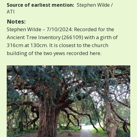
Source of earliest mention:
Stephen Wilde /
ATI
Notes:
Stephen Wilde – 7/10/2024: Recorded for the
Ancient Tree Inventory (266109) with a girth of
316cm at 130cm. It is closest to the church
building of the two yews recorded here.