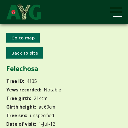
Go to map
Back to site
Felechosa
Tree ID:
4135
Yews recorded:
Notable
Tree girth:
214cm
Girth height:
at 60cm
Tree sex:
unspecified
Date of visit:
1-Jul-12