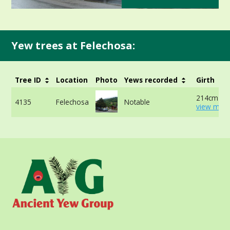
Yew trees at Felechosa:
Tree ID
Location
Photo
Yews recorded
Girth
214cm at 
4135
Felechosa
Notable
view more