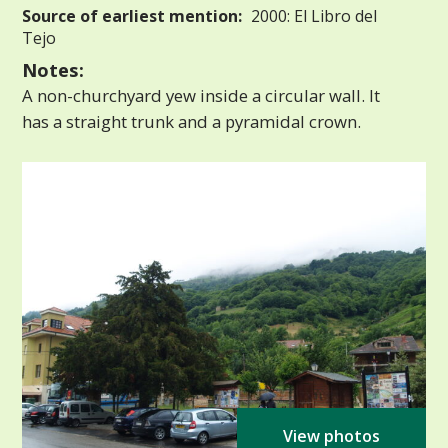
Source of earliest mention:
2000: El Libro del
Tejo
Notes:
A non-churchyard yew inside a circular wall. It
has a straight trunk and a pyramidal crown.
View photos