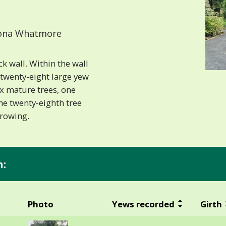
ona Whatmore
k wall. Within the wall
 twenty-eight large yew
x mature trees, one
he twenty-eighth tree
growing.
n:
Photo
Yews recorded
Girth