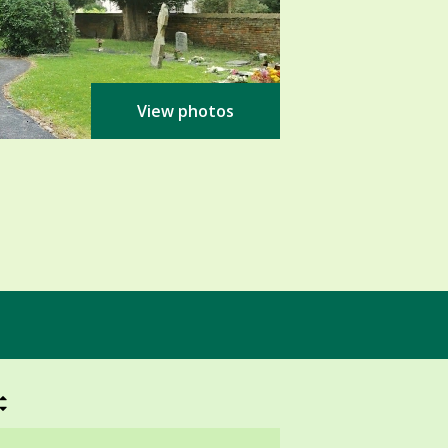
View photos