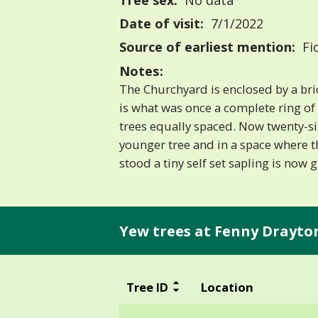
Tree sex:
No data
Date of visit:
7/1/2022
Source of earliest mention:
Fi
Notes:
The Churchyard is enclosed by a bric
is what was once a complete ring of
trees equally spaced. Now twenty-si
younger tree and in a space where t
stood a tiny self set sapling is now 
Yew trees at Fenny Drayto
Tree ID
Location