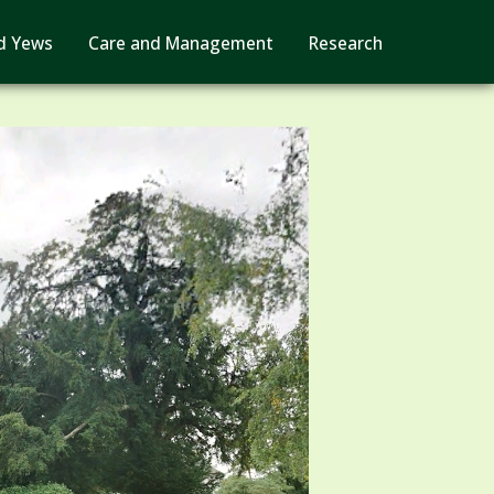
d Yews
Care and Management
Research