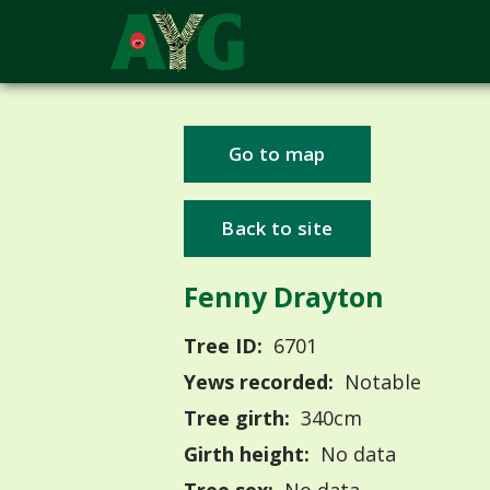
Go to map
Back to site
Fenny Drayton
Tree ID:
6701
Yews recorded:
Notable
Tree girth:
340cm
Girth height:
No data