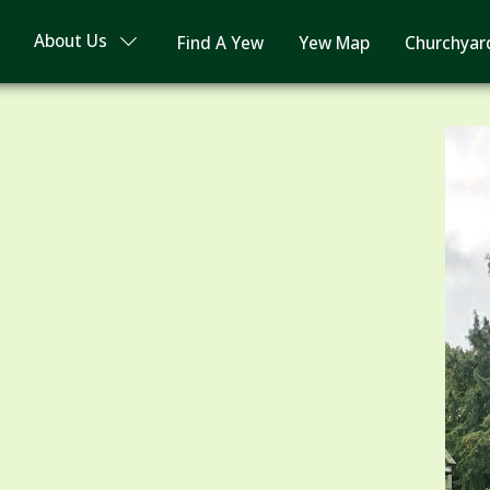
About Us
Find A Yew
Yew Map
Churchyar