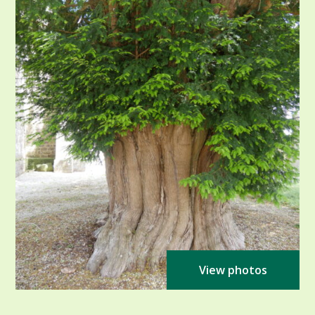
View photos