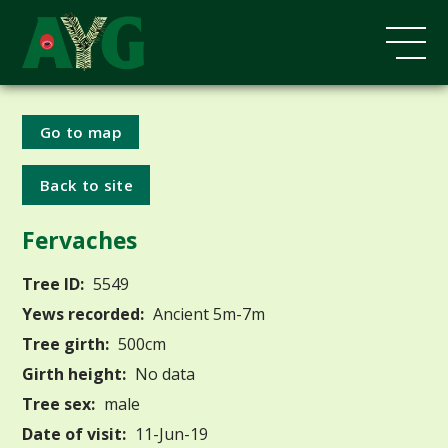
Go to map
Back to site
Fervaches
Tree ID:
5549
Yews recorded:
Ancient 5m-7m
Tree girth:
500cm
Girth height:
No data
Tree sex:
male
Date of visit:
11-Jun-19