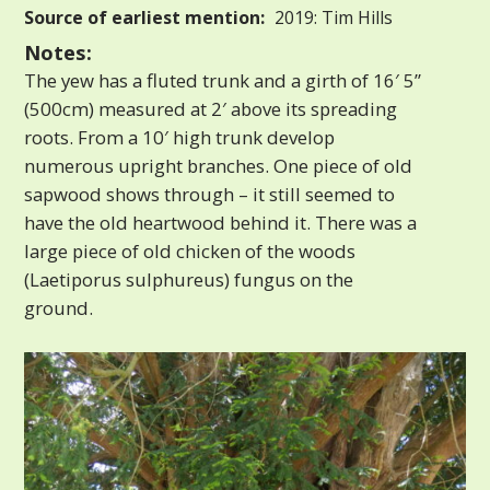
Source of earliest mention:
2019: Tim Hills
Notes:
The yew has a fluted trunk and a girth of 16′ 5”
(500cm) measured at 2′ above its spreading
roots. From a 10′ high trunk develop
numerous upright branches. One piece of old
sapwood shows through – it still seemed to
have the old heartwood behind it. There was a
large piece of old chicken of the woods
(Laetiporus sulphureus) fungus on the
ground.