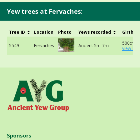
Yew trees at Fervaches:
Tree ID
Location
Photo
Yews recorded
Girth
500cm -
5549
Fervaches
Ancient 5m-7m
view mor
Sponsors