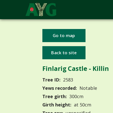
Go to map
Back to site
Finlarig Castle - Killin
Tree ID:
2583
Yews recorded:
Notable
Tree girth:
300cm
Girth height:
at 50cm