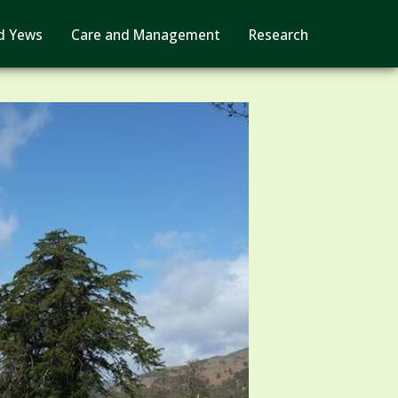
d Yews
Care and Management
Research