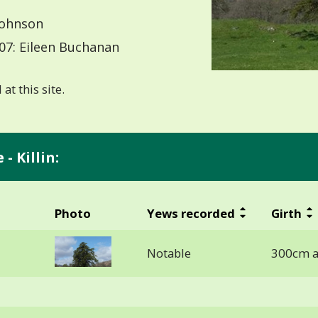
Johnson
07: Eileen Buchanan
at this site.
- Killin:
Photo
Yews recorded
Girth
Notable
300cm a