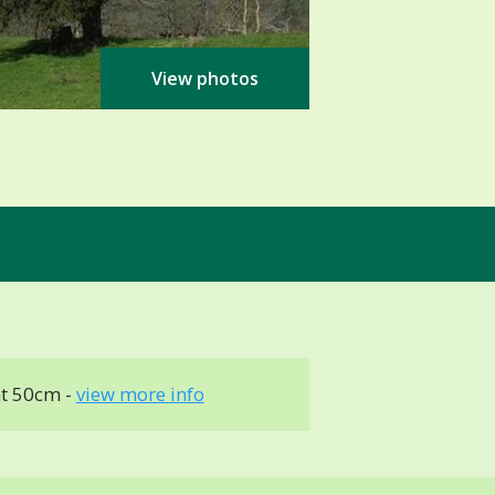
View photos
t 50cm -
view more info