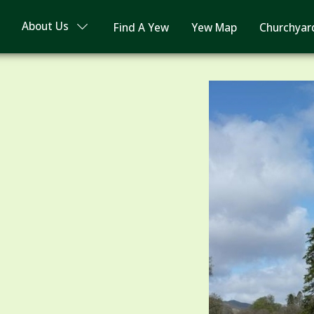
About Us
Find A Yew
Yew Map
Churchyar