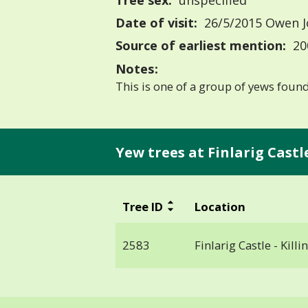
Tree sex:
unspecified
Date of visit:
26/5/2015 Owen 
Source of earliest mention:
20
Notes:
This is one of a group of yews found 
Yew trees at Finlarig Castle 
Tree ID
Location
2583
Finlarig Castle - Killin