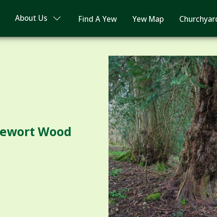
About Us
Find A Yew
Yew Map
Churchyar
glewort Wood