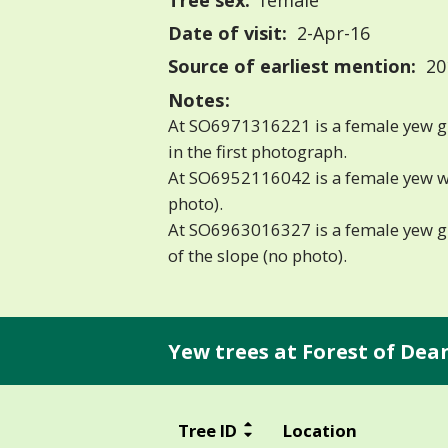
Tree sex:
female
Date of visit:
2-Apr-16
Source of earliest mention:
201
Notes:
At SO6971316221 is a female yew girt
in the first photograph.
At SO6952116042 is a female yew wit
photo).
At SO6963016327 is a female yew gir
of the slope (no photo).
Yew trees at Forest of De
Tree ID
Location