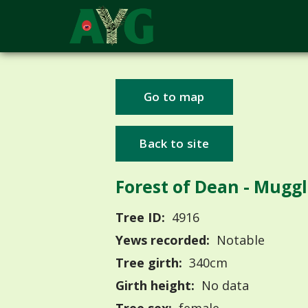
Go to map
Back to site
Forest of Dean - Mug
Tree ID:
4916
Yews recorded:
Notable
Tree girth:
340cm
Girth height:
No data