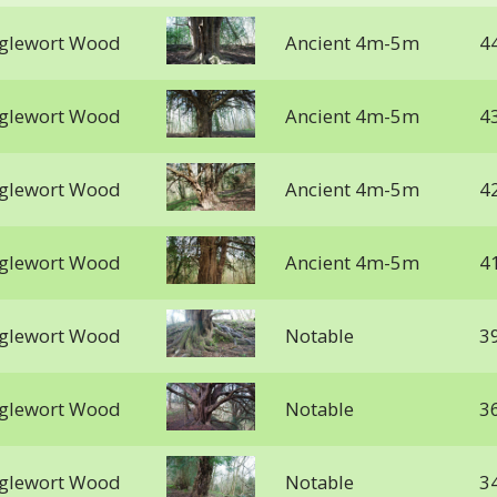
gglewort Wood
Ancient 4m-5m
4
gglewort Wood
Ancient 4m-5m
4
gglewort Wood
Ancient 4m-5m
4
gglewort Wood
Ancient 4m-5m
4
gglewort Wood
Notable
3
gglewort Wood
Notable
3
gglewort Wood
Notable
3