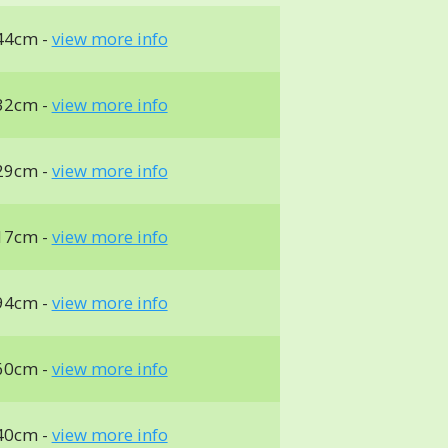
44cm -
view more info
32cm -
view more info
29cm -
view more info
17cm -
view more info
94cm -
view more info
60cm -
view more info
40cm -
view more info