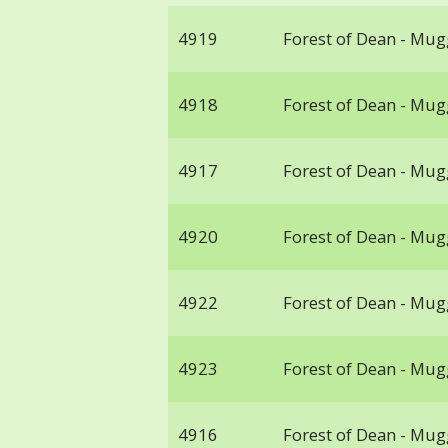
4919
Forest of Dean - Mu
4918
Forest of Dean - Mu
4917
Forest of Dean - Mu
4920
Forest of Dean - Mu
4922
Forest of Dean - Mu
4923
Forest of Dean - Mu
4916
Forest of Dean - Mu