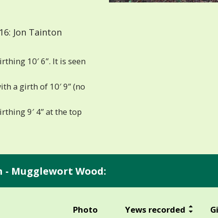
6: Jon Tainton
hing 10′ 6”. It is seen
h a girth of 10′ 9” (no
thing 9′ 4” at the top
an - Mugglewort Wood:
Photo
Yews recorded
G