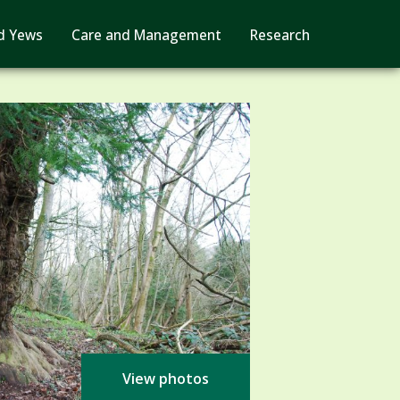
d Yews
Care and Management
Research
View photos