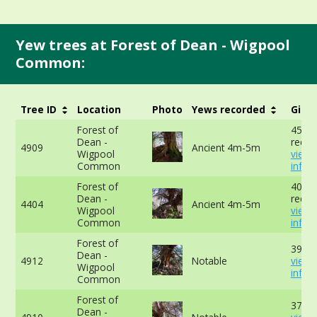
Yew trees at Forest of Dean - Wigpool
Common:
Tree ID
Location
Photo
Yews recorded
Girth
Forest of
450c
Dean -
recor
4909
Ancient 4m-5m
Wigpool
view
Common
info
Forest of
406c
Dean -
recor
4404
Ancient 4m-5m
Wigpool
view
Common
info
Forest of
394cm
Dean -
4912
Notable
view
Wigpool
info
Common
Forest of
371cm
Dean -