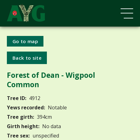
Go to map
Back to site
Forest of Dean - Wigpool
Common
Tree ID:
4912
Yews recorded:
Notable
Tree girth:
394cm
Girth height:
No data
Tree sex:
unspecified