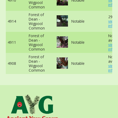
4910
Notable
view
Wigpool
info
Common
Forest of
292cm
Dean -
4914
Notable
view
Wigpool
info
Common
Forest of
No da
Dean -
availa
4911
Notable
Wigpool
view
Common
info
Forest of
No da
Dean -
availa
4908
Notable
Wigpool
view
Common
info