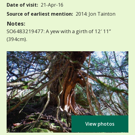
Date of visit:
21-Apr-16
Source of earliest mention:
2014: Jon Tainton
Notes:
SO6483219477: A yew with a girth of 12′ 11”
(394cm).
View photos