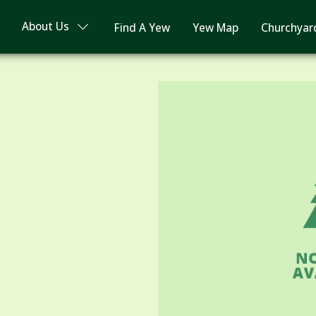
About Us
Find A Yew
Yew Map
Churchyar