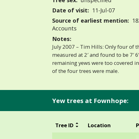
Tree sex:
unspecified
Date of visit:
11-Jul-07
Source of earliest mention:
18
Accounts
Notes:
July 2007 – Tim Hills: Only four of
measured at 2′ and found to be 7′ 6”
remaining yews were too covered in
of the four trees were male.
Yew trees at Fownhope:
Tree ID
Location
P