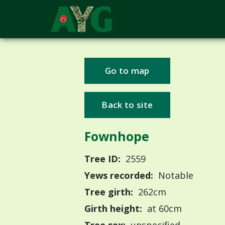
Go to map
Back to site
Fownhope
Tree ID:
2559
Yews recorded:
Notable
Tree girth:
262cm
Girth height:
at 60cm