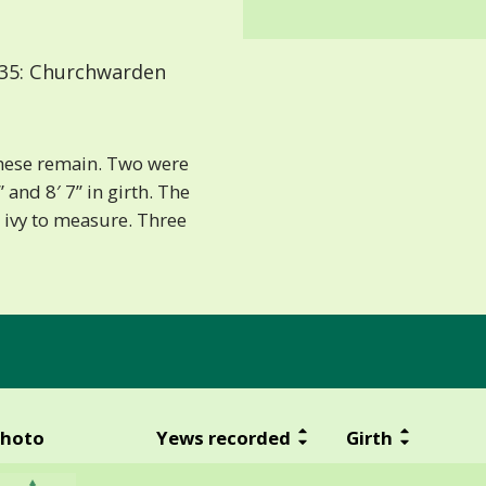
35: Churchwarden
 these remain. Two were
 and 8′ 7” in girth. The
 ivy to measure. Three
hoto
Yews recorded
Girth