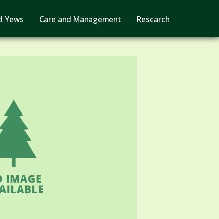
d Yews
Care and Management
Research