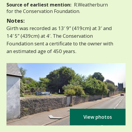
Source of earliest mention:
R.Weatherburn
for the Conservation Foundation.
Notes:
Girth was recorded as 13′ 9” (419cm) at 3′ and
14′ 5” (439cm) at 4′. The Conservation
Foundation sent a certificate to the owner with
an estimated age of 450 years.
View photos