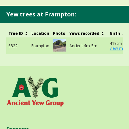
Yew trees at Frampton:
Tree ID
Location
Photo
Yews recorded
Girth
419cm 90
6822
Frampton
Ancient 4m-5m
view more
Sponsors