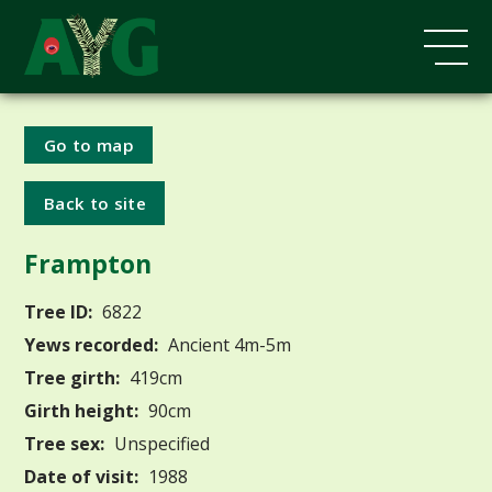
Go to map
Back to site
Frampton
Tree ID:
6822
Yews recorded:
Ancient 4m-5m
Tree girth:
419cm
Girth height:
90cm
Tree sex:
Unspecified
Date of visit:
1988