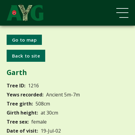
Go to map
Back to site
Garth
Tree ID:
1216
Yews recorded:
Ancient 5m-7m
Tree girth:
508cm
Girth height:
at 30cm
Tree sex:
female
Date of visit:
19-Jul-02