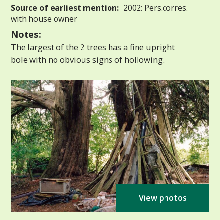
Source of earliest mention:
2002: Pers.corres.
with house owner
Notes:
The largest of the 2 trees has a fine upright
bole with no obvious signs of hollowing.
View photos