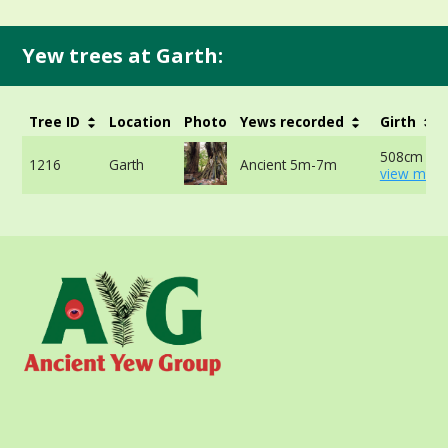
Yew trees at Garth:
Tree ID
Location
Photo
Yews recorded
Girth
508cm at 
1216
Garth
Ancient 5m-7m
view more