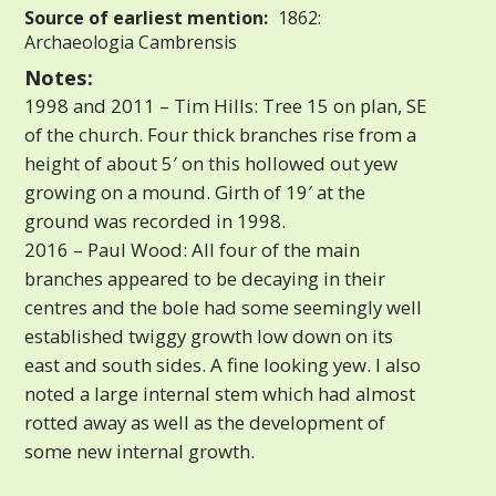
Source of earliest mention:
1862:
Archaeologia Cambrensis
Notes:
1998 and 2011 – Tim Hills: Tree 15 on plan, SE
of the church. Four thick branches rise from a
height of about 5′ on this hollowed out yew
growing on a mound. Girth of 19′ at the
ground was recorded in 1998.
2016 – Paul Wood: All four of the main
branches appeared to be decaying in their
centres and the bole had some seemingly well
established twiggy growth low down on its
east and south sides. A fine looking yew. I also
noted a large internal stem which had almost
rotted away as well as the development of
some new internal growth.