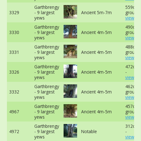
Garthbrengy
559cm a
3329
- 9 largest
Ancient 5m-7m
ground 
yews
view mo
Garthbrengy
490cm a
3330
- 9 largest
Ancient 4m-5m
ground 
yews
view mo
Garthbrengy
488cm a
3331
- 9 largest
Ancient 4m-5m
ground 
yews
view mo
Garthbrengy
472cm 
3326
- 9 largest
Ancient 4m-5m
-
yews
view mo
Garthbrengy
462cm 
3332
- 9 largest
Ancient 4m-5m
ground 
yews
view mo
Garthbrengy
457cm a
4967
- 9 largest
Ancient 4m-5m
ground 
yews
view mo
Garthbrengy
312cm 
4972
- 9 largest
Notable
-
yews
view mo