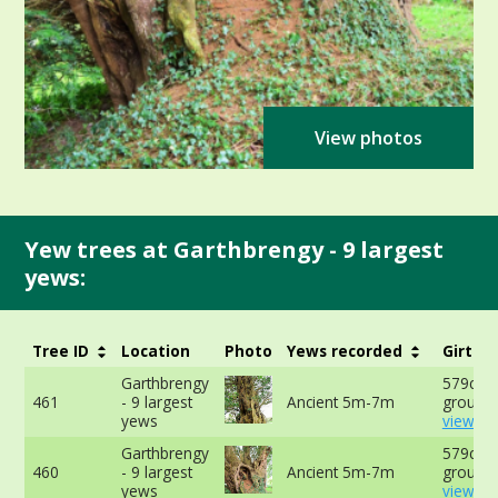
View photos
Yew trees at Garthbrengy - 9 largest
yews:
Tree ID
Location
Photo
Yews recorded
Girth
Garthbrengy
579cm a
461
- 9 largest
Ancient 5m-7m
ground 
yews
view mo
Garthbrengy
579cm a
460
- 9 largest
Ancient 5m-7m
ground 
yews
view mo