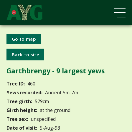
Go to map
Back to site
Garthbrengy - 9 largest yews
Tree ID:
460
Yews recorded:
Ancient 5m-7m
Tree girth:
579cm
Girth height:
at the ground
Tree sex:
unspecified
Date of visit:
5-Aug-98