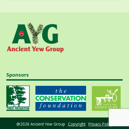
Sponsors
@2026 Ancient Yew Group
Copyright
Privacy Policy