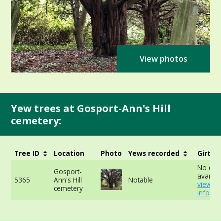
View photos
Yew trees at Gosport-Ann's Hill
cemetery:
Tree ID
Location
Photo
Yews recorded
Girth
No dat
Gosport-
availabl
5365
Ann's Hill
Notable
view m
cemetery
info