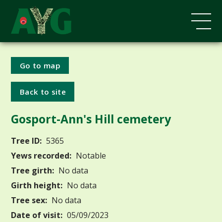
Go to map
Back to site
Gosport-Ann's Hill cemetery
Tree ID:
5365
Yews recorded:
Notable
Tree girth:
No data
Girth height:
No data
Tree sex:
No data
Date of visit:
05/09/2023