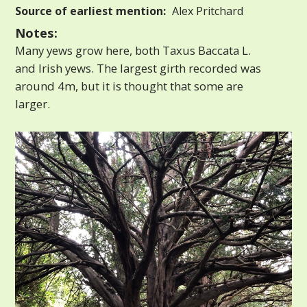
Source of earliest mention:
Alex Pritchard
Notes:
Many yews grow here, both Taxus Baccata L.
and Irish yews. The largest girth recorded was
around 4m, but it is thought that some are
larger.