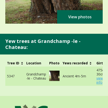
View photos
Yew trees at Grandchamp -le -
Chateau:
Tree ID
Location
Photo
Yews recorded
Girth
475cm 
Grandchamp
30cm -
5347
Ancient 4m-5m
-le - Chateau
view m
info