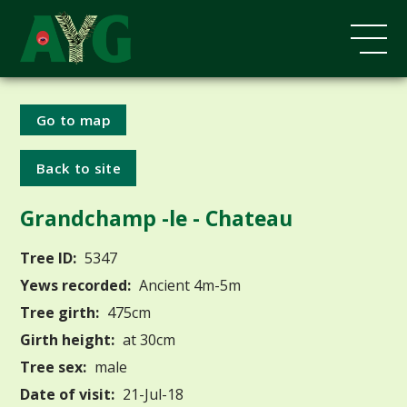
Go to map
Back to site
Grandchamp -le - Chateau
Tree ID:
5347
Yews recorded:
Ancient 4m-5m
Tree girth:
475cm
Girth height:
at 30cm
Tree sex:
male
Date of visit:
21-Jul-18