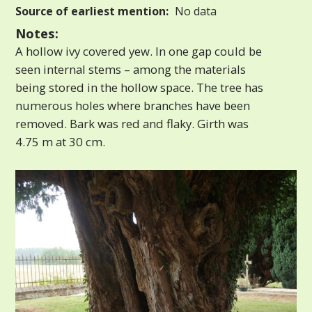
Source of earliest mention:
No data
Notes:
A hollow ivy covered yew. In one gap could be
seen internal stems – among the materials
being stored in the hollow space. The tree has
numerous holes where branches have been
removed. Bark was red and flaky. Girth was
4.75 m at 30 cm.