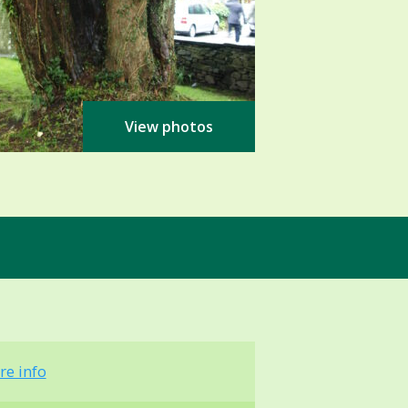
View photos
re info