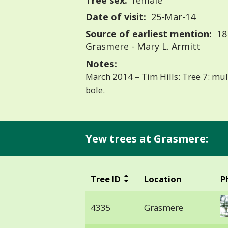
Tree sex:
female
Date of visit:
25-Mar-14
Source of earliest mention:
18
Grasmere - Mary L. Armitt
Notes:
March 2014 – Tim Hills: Tree 7: mu
bole.
Yew trees at Grasmere:
Tree ID
Location
P
4335
Grasmere