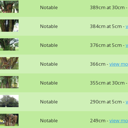
Notable
389cm at 30cm 
Notable
384cm at 5cm -
v
Notable
376cm at 5cm -
v
Notable
366cm -
view mo
Notable
355cm at 30cm 
Notable
290cm at 5cm -
v
Notable
249cm -
view mo