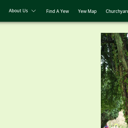
About Us
Find A Yew
Yew Map
Churchyar