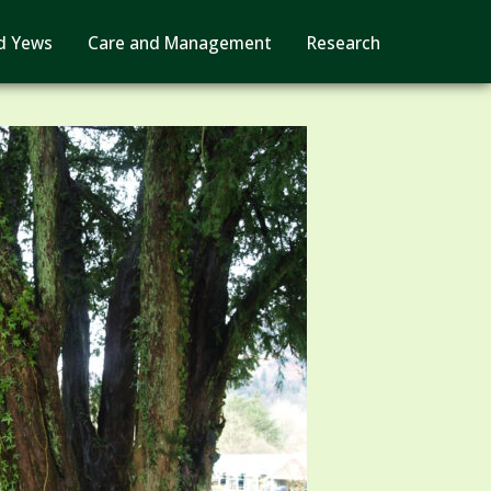
d Yews
Care and Management
Research