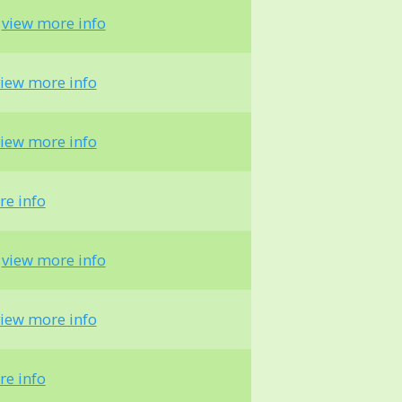
-
view more info
iew more info
iew more info
re info
-
view more info
iew more info
re info