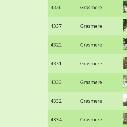
4336
Grasmere
4337
Grasmere
4322
Grasmere
4331
Grasmere
4333
Grasmere
4332
Grasmere
4334
Grasmere