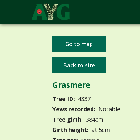
Go to map
Back to site
Grasmere
Tree ID:
4337
Yews recorded:
Notable
Tree girth:
384cm
Girth height:
at 5cm