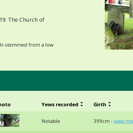
19: The Church of
lti-stemmed from a low
hoto
Yews recorded
Girth
Notable
399cm -
view mo