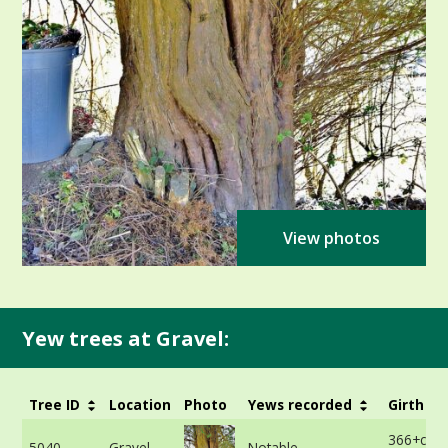
View photos
Yew trees at Gravel:
Tree ID
Location
Photo
Yews recorded
Girth
366+cm -
5040
Gravel
Notable