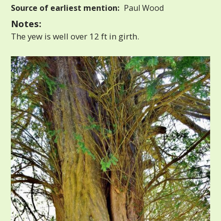
Source of earliest mention:
Paul Wood
Notes:
The yew is well over 12 ft in girth.