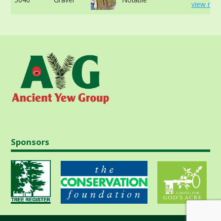
view mor
Sponsors