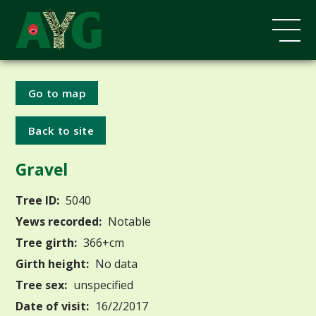
Go to map
Back to site
Gravel
Tree ID:
5040
Yews recorded:
Notable
Tree girth:
366+cm
Girth height:
No data
Tree sex:
unspecified
Date of visit:
16/2/2017