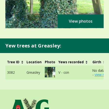
View photos
Yew trees at Greasley:
Tree ID
Location
Photo
Yews recorded
Girth
No data av
3082
Greasley
V - con
-
view mor