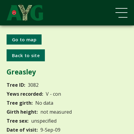
Go to map
Back to site
Greasley
Tree ID:
3082
Yews recorded:
V - con
Tree girth:
No data
Girth height:
not measured
Tree sex:
unspecified
Date of visit:
9-Sep-09