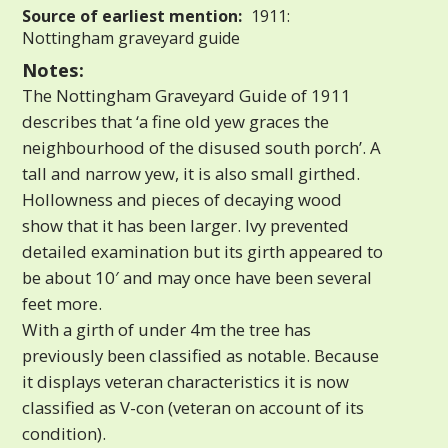
Source of earliest mention:
1911:
Nottingham graveyard guide
Notes:
The Nottingham Graveyard Guide of 1911
describes that ‘a fine old yew graces the
neighbourhood of the disused south porch’. A
tall and narrow yew, it is also small girthed.
Hollowness and pieces of decaying wood
show that it has been larger. Ivy prevented
detailed examination but its girth appeared to
be about 10′ and may once have been several
feet more.
With a girth of under 4m the tree has
previously been classified as notable. Because
it displays veteran characteristics it is now
classified as V-con (veteran on account of its
condition).