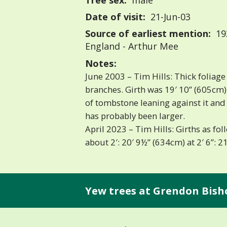
Tree sex:
male
Date of visit:
21-Jun-03
Source of earliest mention:
193
England - Arthur Mee
Notes:
June 2003 – Tim Hills: Thick foliag
branches. Girth was 19′ 10” (605cm) 
of tombstone leaning against it and 2
has probably been larger.
April 2023 – Tim Hills: Girths as fol
about 2′: 20′ 9½” (634cm) at 2′ 6”: 21
Yew trees at Grendon Bish