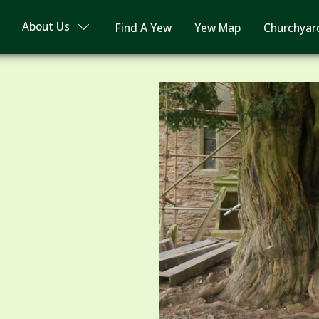
About Us
Find A Yew
Yew Map
Churchyar