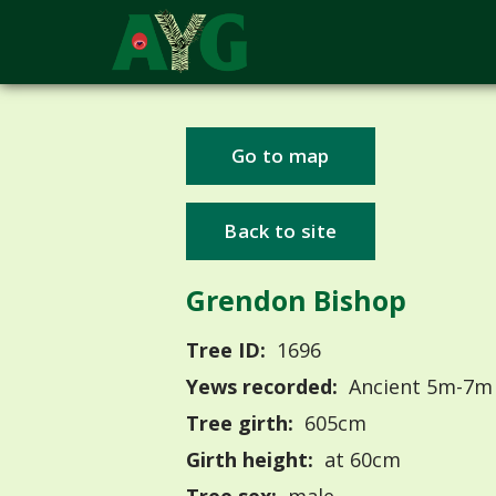
Go to map
Back to site
Grendon Bishop
Tree ID:
1696
Yews recorded:
Ancient 5m-7m
Tree girth:
605cm
Girth height:
at 60cm