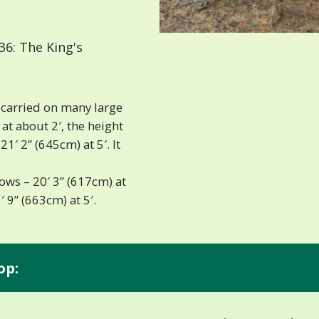
6: The King's
e carried on many large
at about 2′, the height
1′ 2” (645cm) at 5′. It
lows – 20′ 3” (617cm) at
′ 9” (663cm) at 5′.
op: