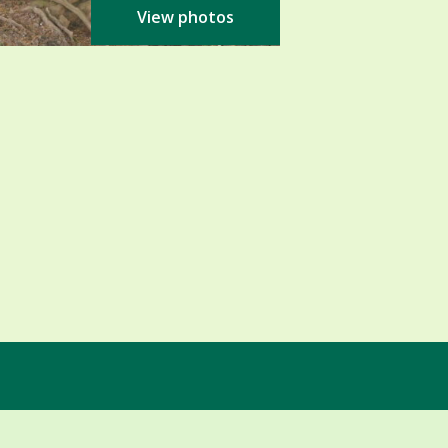
View photos