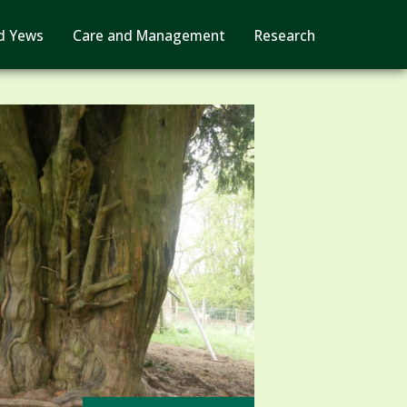
d Yews
Care and Management
Research