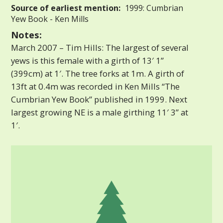
Source of earliest mention:
1999: Cumbrian
Yew Book - Ken Mills
Notes:
March 2007 – Tim Hills: The largest of several
yews is this female with a girth of 13′ 1”
(399cm) at 1′. The tree forks at 1m. A girth of
13ft at 0.4m was recorded in Ken Mills “The
Cumbrian Yew Book” published in 1999. Next
largest growing NE is a male girthing 11′ 3” at
1′.