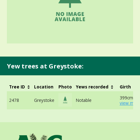
Yew trees at Greystoke:
Tree ID
Location
Photo
Yews recorded
Girth
399cm at 
2478
Greystoke
Notable
view more