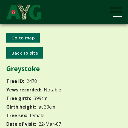
Go to map
Back to site
Greystoke
Tree ID:
2478
Yews recorded:
Notable
Tree girth:
399cm
Girth height:
at 30cm
Tree sex:
female
Date of visit:
22-Mar-07