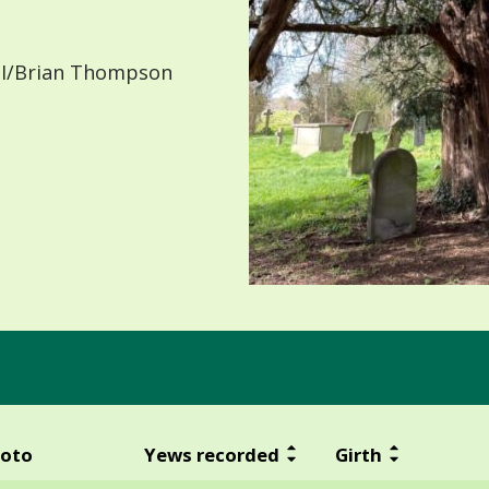
I/Brian Thompson
oto
Yews recorded
Girth