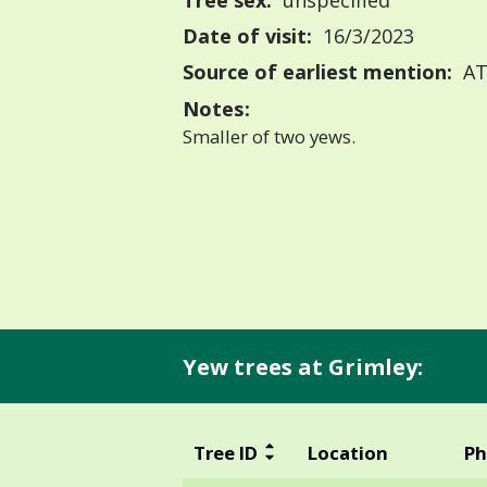
Tree sex:
unspecified
Date of visit:
16/3/2023
Source of earliest mention:
AT
Notes:
Smaller of two yews.
Yew trees at Grimley:
Tree ID
Location
Ph