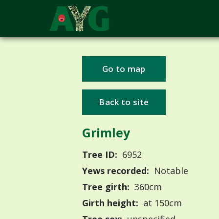
Go to map
Back to site
Grimley
Tree ID:
6952
Yews recorded:
Notable
Tree girth:
360cm
Girth height:
at 150cm