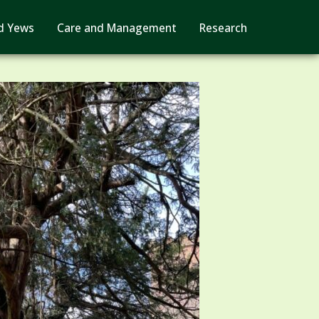
d Yews
Care and Management
Research