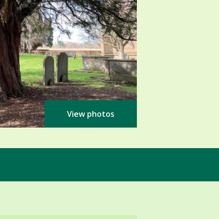
View photos