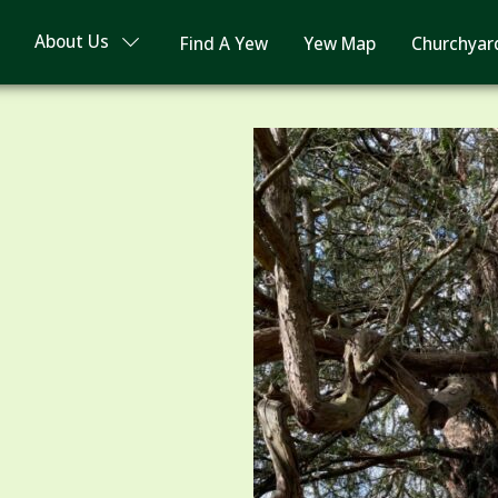
About Us
Find A Yew
Yew Map
Churchyar