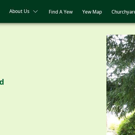
About Us
Find A Yew
Yew Map
Churchyar
rd