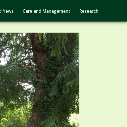
d Yews
Care and Management
Research