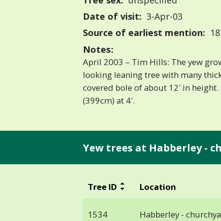
Tree sex:
unspecified
Date of visit:
3-Apr-03
Source of earliest mention:
18
Notes:
April 2003 – Tim Hills: The yew gro
looking leaning tree with many thick
covered bole of about 12′ in height. 
(399cm) at 4′.
Yew trees at Habberley - c
Tree ID
Location
1534
Habberley - churchy