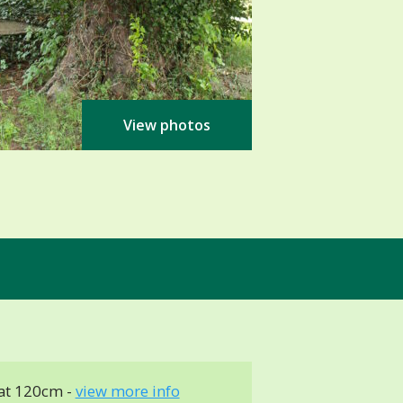
View photos
at 120cm -
view more info