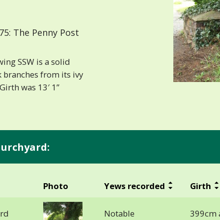
75: The Penny Post
wing SSW is a solid
 branches from its ivy
Girth was 13′ 1”
hurchyard:
Photo
Yews recorded
Girth
ard
Notable
399cm 