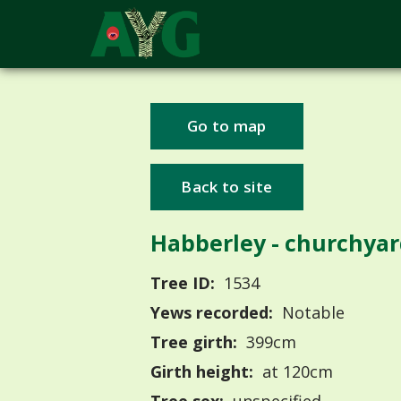
Go to map
Back to site
Habberley - churchya
Tree ID:
1534
Yews recorded:
Notable
Tree girth:
399cm
Girth height:
at 120cm