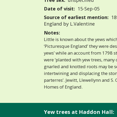
Tree sex:
unspecified
Date of visit:
15-Sep-05
Source of earliest mention:
18
England by L.Valentine
Notes:
Little is known about the yews whic
‘Picturesque England’ they were desc
yews’ while an account from 1798 st
were ‘planted with yew trees, many 
gnarled and knotted roots may be s
intertwining and displacing the sto
parterres’. Jewitt, Llewellynn and S. 
Homes of England.
Yew trees at Haddon Hall: