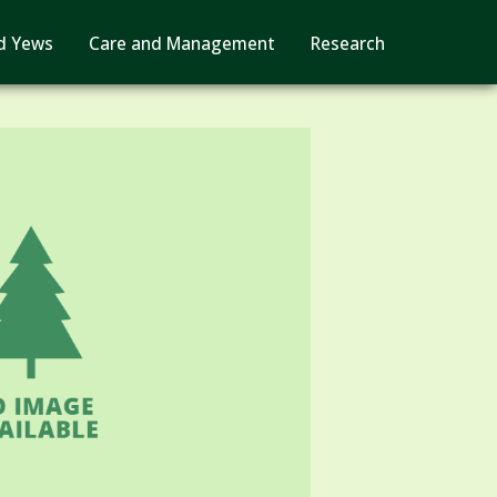
d Yews
Care and Management
Research