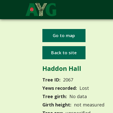
Go to map
Back to site
Haddon Hall
Tree ID:
2067
Yews recorded:
Lost
Tree girth:
No data
Girth height:
not measured