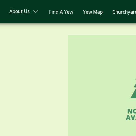
About Us
Find A Yew
Yew Map
Churchyar