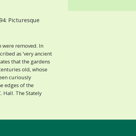
94: Picturesque
h were removed. In
ribed as ‘very ancient
ates that the gardens
centuries old, whose
een curiously
ne edges of the
C. Hall. The Stately