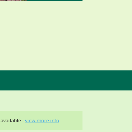
available -
view more info