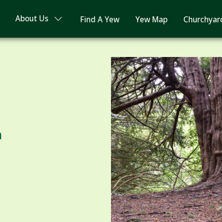
About Us
Find A Yew
Yew Map
Churchyar
m