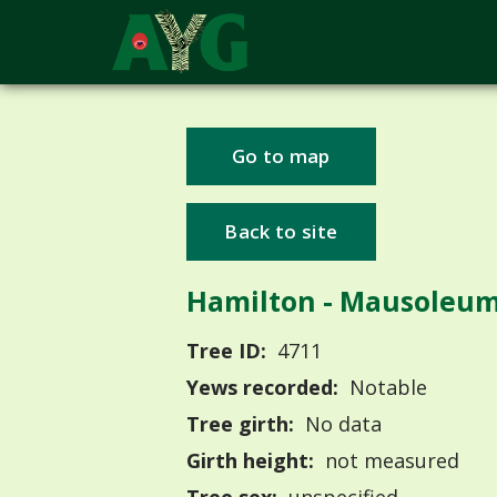
Go to map
Back to site
Hamilton - Mausoleu
Tree ID:
4711
Yews recorded:
Notable
Tree girth:
No data
Girth height:
not measured