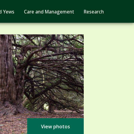
d Yews
Care and Management
Research
View photos