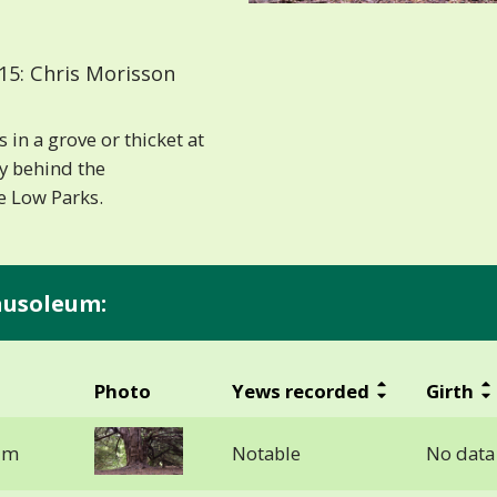
15: Chris Morisson
in a grove or thicket at
ly behind the
e Low Parks.
ausoleum:
Photo
Yews recorded
Girth
um
Notable
No data 