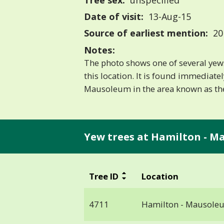
Tree sex:
unspecified
Date of visit:
13-Aug-15
Source of earliest mention:
20
Notes:
The photo shows one of several yews 
this location. It is found immediate
Mausoleum in the area known as th
Yew trees at Hamilton - M
Tree ID
Location
4711
Hamilton - Mausole