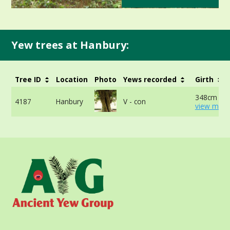
Yew trees at Hanbury:
Tree ID
Location
Photo
Yews recorded
Girth
348cm at 
4187
Hanbury
V - con
view more