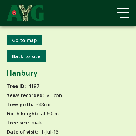
Go to map
Back to site
Hanbury
Tree ID:
4187
Yews recorded:
V - con
Tree girth:
348cm
Girth height:
at 60cm
Tree sex:
male
Date of visit:
1-Jul-13