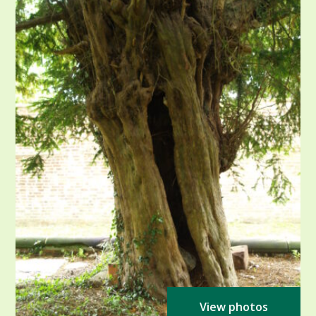
View photos