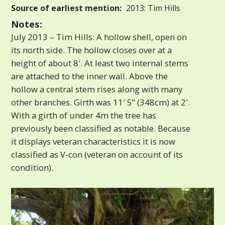
Source of earliest mention:
2013: Tim Hills
Notes:
July 2013 – Tim Hills: A hollow shell, open on
its north side. The hollow closes over at a
height of about 8′. At least two internal stems
are attached to the inner wall. Above the
hollow a central stem rises along with many
other branches. Girth was 11′ 5” (348cm) at 2′.
With a girth of under 4m the tree has
previously been classified as notable. Because
it displays veteran characteristics it is now
classified as V-con (veteran on account of its
condition).