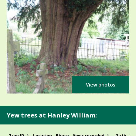
View photos
Yew trees at Hanley William:
Tree ID
Location
Photo
Yews recorded
Girth