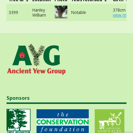
Hanley
378cm at 
3399
Notable
William
view more
Sponsors