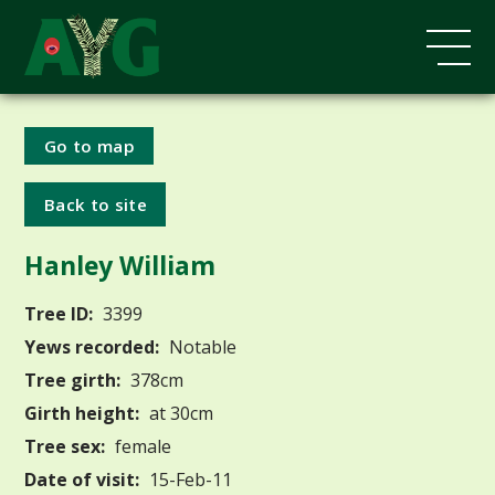
Go to map
Back to site
Hanley William
Tree ID:
3399
Yews recorded:
Notable
Tree girth:
378cm
Girth height:
at 30cm
Tree sex:
female
Date of visit:
15-Feb-11