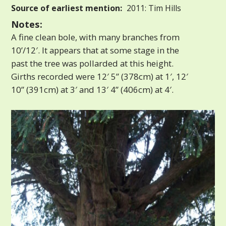
Source of earliest mention:
2011: Tim Hills
Notes:
A fine clean bole, with many branches from
10’/12′. It appears that at some stage in the
past the tree was pollarded at this height.
Girths recorded were 12′ 5” (378cm) at 1′, 12′
10” (391cm) at 3′ and 13′ 4” (406cm) at 4′.