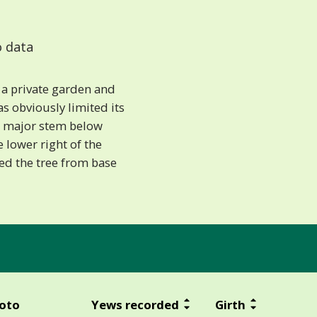
 data
 a private garden and
 obviously limited its
 a major stem below
e lower right of the
ed the tree from base
oto
Yews recorded
Girth