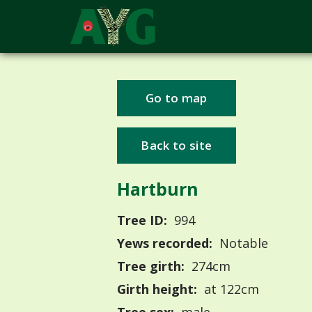
Go to map
Back to site
Hartburn
Tree ID:
994
Yews recorded:
Notable
Tree girth:
274cm
Girth height:
at 122cm