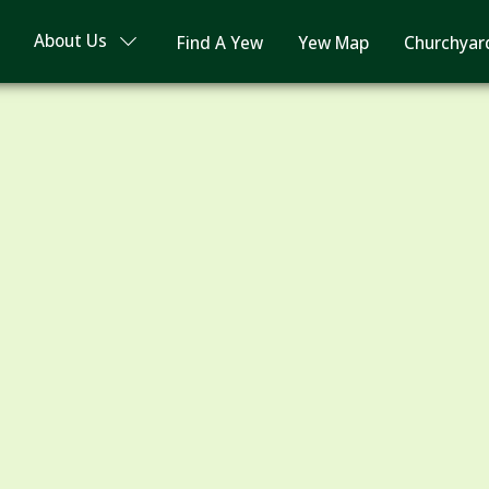
About Us
Find A Yew
Yew Map
Churchyar