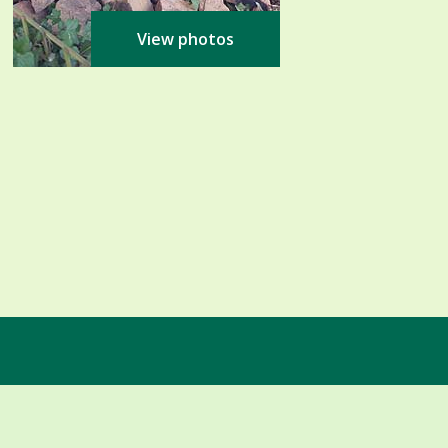
View photos