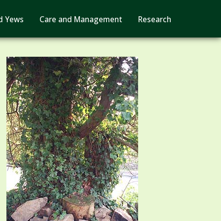
d Yews
Care and Management
Research