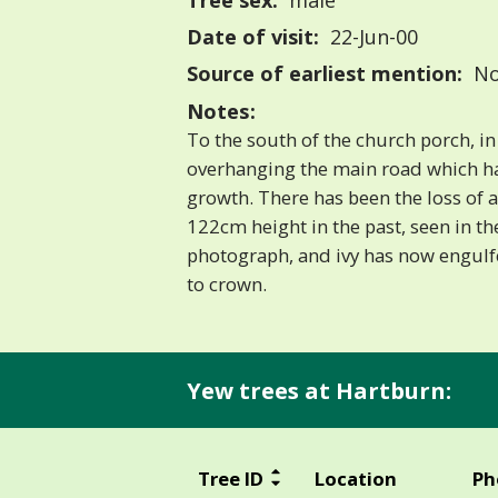
Tree sex:
male
Date of visit:
22-Jun-00
Source of earliest mention:
No
Notes:
To the south of the church porch, in
overhanging the main road which has
growth. There has been the loss of
122cm height in the past, seen in th
photograph, and ivy has now engulf
to crown.
Yew trees at Hartburn:
Tree ID
Location
Ph