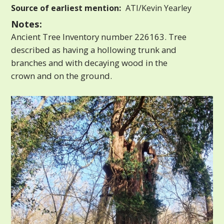
Source of earliest mention:
ATI/Kevin Yearley
Notes:
Ancient Tree Inventory number 226163. Tree
described as having a hollowing trunk and
branches and with decaying wood in the
crown and on the ground.