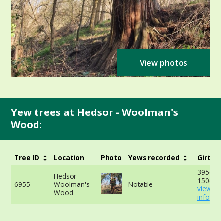
View photos
Yew trees at Hedsor - Woolman's
Wood:
Tree ID
Location
Photo
Yews recorded
Girth
395cm 
Hedsor -
150cm 
6955
Woolman's
Notable
view m
Wood
info