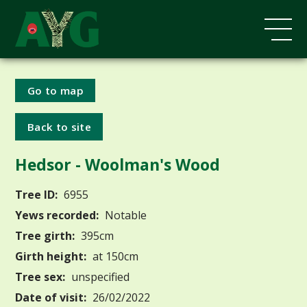
Go to map
Back to site
Hedsor - Woolman's Wood
Tree ID:
6955
Yews recorded:
Notable
Tree girth:
395cm
Girth height:
at 150cm
Tree sex:
unspecified
Date of visit:
26/02/2022