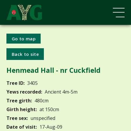
Go to map
Back to site
Henmead Hall - nr Cuckfield
Tree ID:
3405
Yews recorded:
Ancient 4m-5m
Tree girth:
480cm
Girth height:
at 150cm
Tree sex:
unspecified
Date of visit:
17-Aug-09