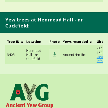
Yew trees at Henmead Hall - nr
Cuckfield:
Tree ID
Location
Photo
Yews recorded
Girth
480cm 
Henmead
150cm 
3405
Hall - nr
Ancient 4m-5m
view m
Cuckfield
info