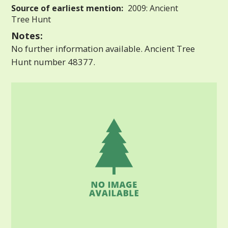
Source of earliest mention:
2009: Ancient
Tree Hunt
Notes:
No further information available. Ancient Tree
Hunt number 48377.