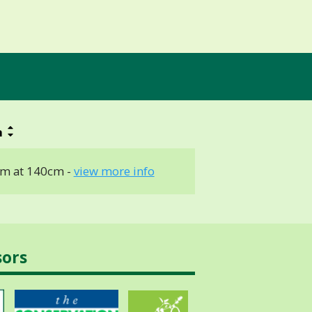
h
m at 140cm -
view more info
sors