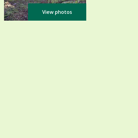
View photos