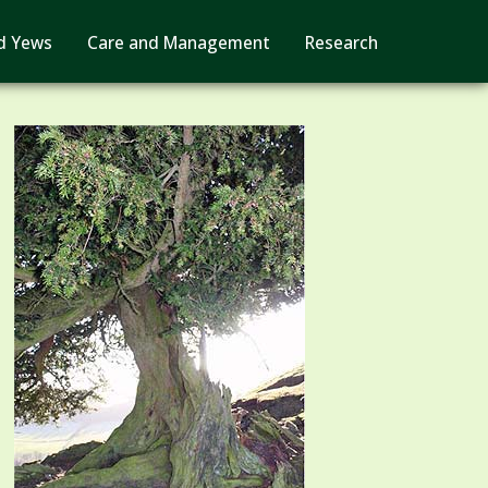
d Yews
Care and Management
Research