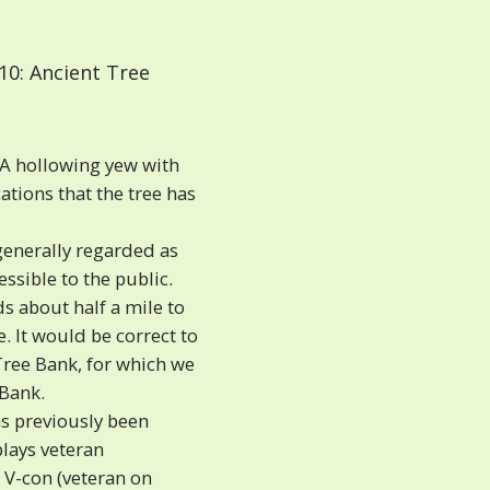
10: Ancient Tree
A hollowing yew with
tions that the tree has
generally regarded as
ssible to the public.
s about half a mile to
. It would be correct to
Tree Bank, for which we
 Bank.
as previously been
plays veteran
s V-con (veteran on