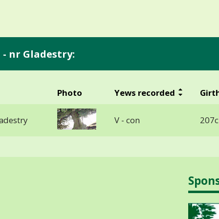
- nr Gladestry:
Photo
Yews recorded
Girt
ladestry
V - con
207c
Spon