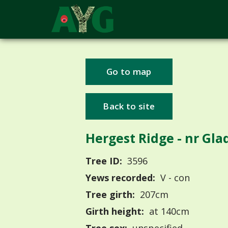
Go to map
Back to site
Hergest Ridge - nr Gla
Tree ID:
3596
Yews recorded:
V - con
Tree girth:
207cm
Girth height:
at 140cm