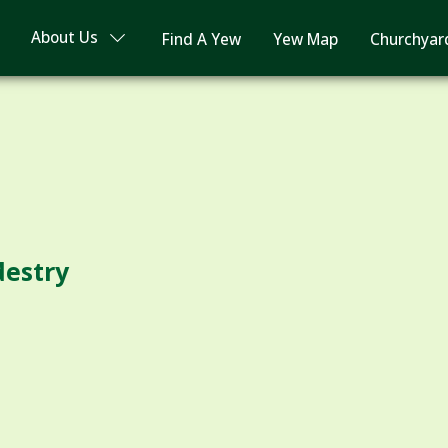
About Us
Find A Yew
Yew Map
Churchyar
destry