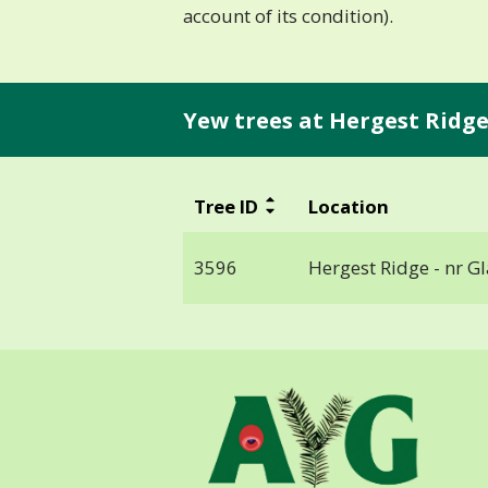
account of its condition).
Yew trees at Hergest Ridge 
Tree ID
Location
3596
Hergest Ridge - nr G