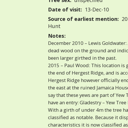
Tree sex:
unspecified
Date of visit:
13-Dec-10
Source of earliest mention:
20
Hunt
Notes:
December 2010 – Lewis Goldwater: 
dead wood on the ground and indica
been larger girthed in the past.
2015 – Paul Wood: This location is 
the end of Hergest Ridge, and is acce
Hergest Ridge however officially end
the east at the ruined Jamaica House
say that these yews are part of Yew 
have an entry: Gladestry – Yew Tree
With a girth of under 4m the tree h
classified as notable. Because it dis
characteristics it is now classified a