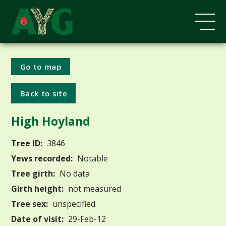
Go to map
Back to site
High Hoyland
Tree ID:
3846
Yews recorded:
Notable
Tree girth:
No data
Girth height:
not measured
Tree sex:
unspecified
Date of visit:
29-Feb-12