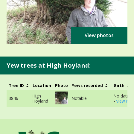
View photos
Yew trees at High Hoyland:
Tree ID
Location
Photo
Yews recorded
Girth
High
No data av
3846
Notable
Hoyland
-
view mor