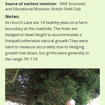
Source of earliest mention:
1900: Economic
and Educational Museum, British Field Club
Notes:
At church Lane are 14 healthy yews on a farm
boundary at the roadside. The trees are
hedged to head height to accommodate a
footpath,otherwise natural growth.They were
hard to measure accurately due to hedging
growth low down, but girths were generally in
the range 7ft-11ft.