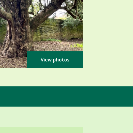
View photos