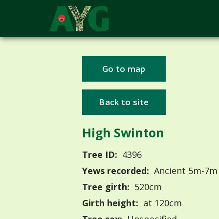
Go to map
Back to site
High Swinton
Tree ID:
4396
Yews recorded:
Ancient 5m-7m
Tree girth:
520cm
Girth height:
at 120cm