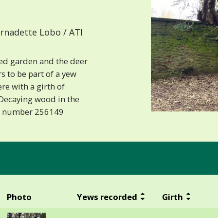
rnadette Lobo / ATI
led garden and the deer
s to be part of a yew
ere with a girth of
 Decaying wood in the
ry number 256149
Photo
Yews recorded
Girth