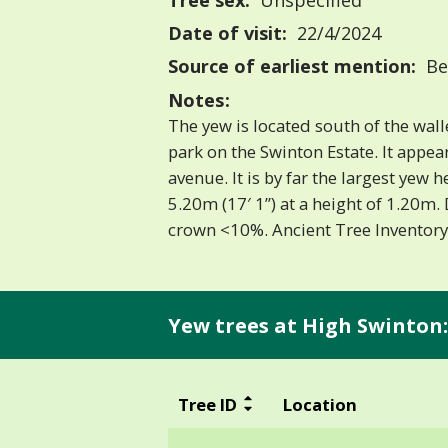
Tree sex:
Unspecified
Date of visit:
22/4/2024
Source of earliest mention:
Be
Notes:
The yew is located south of the wal
park on the Swinton Estate. It appear
avenue. It is by far the largest yew h
5.20m (17′ 1”) at a height of 1.20m.
crown <10%. Ancient Tree Invento
Yew trees at High Swinton:
Tree ID
Location