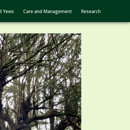
d Yews
Care and Management
Research