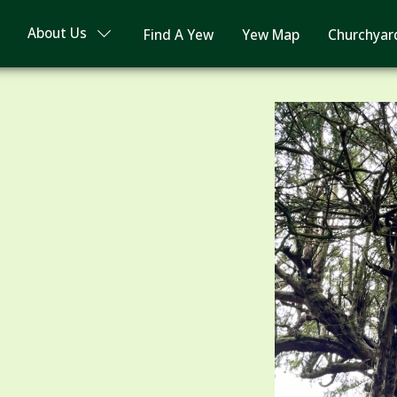
About Us
Find A Yew
Yew Map
Churchyar