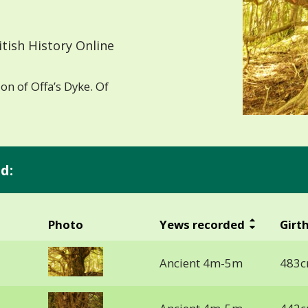
tish History Online
on of Offa’s Dyke. Of
d:
Photo
Yews recorded
Girt
Ancient 4m-5m
483c