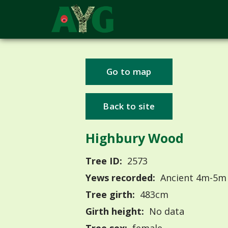
Go to map
Back to site
Highbury Wood
Tree ID:
2573
Yews recorded:
Ancient 4m-5m
Tree girth:
483cm
Girth height:
No data