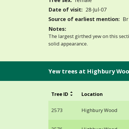
Tree sex:
female
Date of visit:
28-Jul-07
Source of earliest mention:
Bri
Notes:
The largest girthed yew on this secti
solid appearance.
Yew trees at Highbury Woo
Tree ID
Location
2573
Highbury Wood