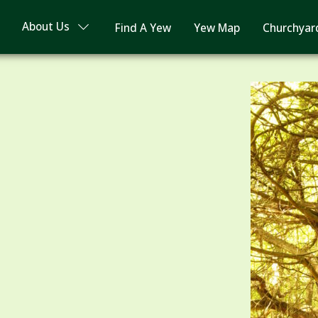
About Us
Find A Yew
Yew Map
Churchyar