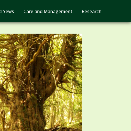
d Yews
Care and Management
Research