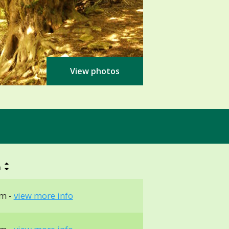
View photos
h
m -
view more info