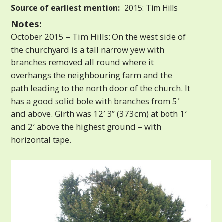
Source of earliest mention:
2015: Tim Hills
Notes:
October 2015 – Tim Hills: On the west side of
the churchyard is a tall narrow yew with
branches removed all round where it
overhangs the neighbouring farm and the
path leading to the north door of the church. It
has a good solid bole with branches from 5′
and above. Girth was 12′ 3” (373cm) at both 1′
and 2′ above the highest ground – with
horizontal tape.