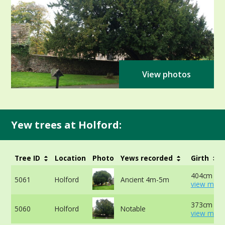
View photos
Yew trees at Holford:
Tree ID
Location
Photo
Yews recorded
Girth
404cm at 
5061
Holford
Ancient 4m-5m
view more
373cm at 
5060
Holford
Notable
view more