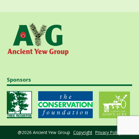
Sponsors
@2026 Ancient Yew Group
Copyright
Privacy Policy