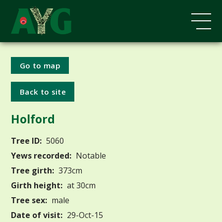
Go to map
Back to site
Holford
Tree ID:
5060
Yews recorded:
Notable
Tree girth:
373cm
Girth height:
at 30cm
Tree sex:
male
Date of visit:
29-Oct-15