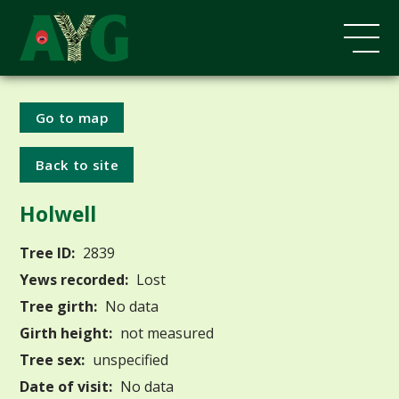
Go to map
Back to site
Holwell
Tree ID:
2839
Yews recorded:
Lost
Tree girth:
No data
Girth height:
not measured
Tree sex:
unspecified
Date of visit:
No data