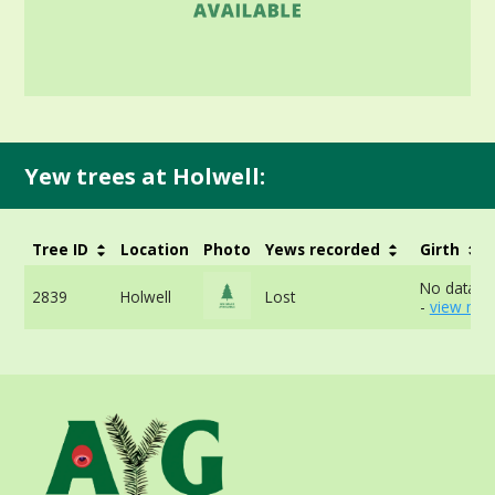
Yew trees at Holwell:
Tree ID
Location
Photo
Yews recorded
Girth
No data av
2839
Holwell
Lost
-
view mor