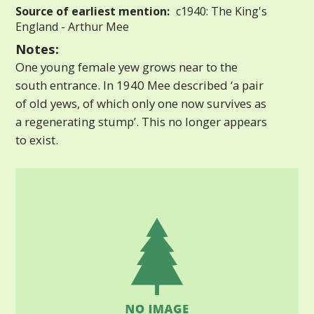
Source of earliest mention:
c1940: The King's
England - Arthur Mee
Notes:
One young female yew grows near to the
south entrance. In 1940 Mee described ‘a pair
of old yews, of which only one now survives as
a regenerating stump’. This no longer appears
to exist.