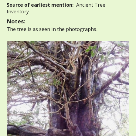
Source of earliest mention:
Ancient Tree
Inventory
Notes:
The tree is as seen in the photographs.