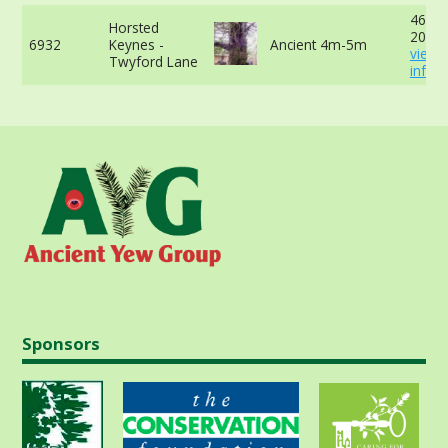
460cm
Horsted
20cm 
6932
Keynes -
Ancient 4m-5m
view 
Twyford Lane
info
Sponsors