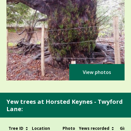
View photos
Yew trees at Horsted Keynes - Twyford
Lane:
Tree ID
Location
Photo
Yews recorded
Girth