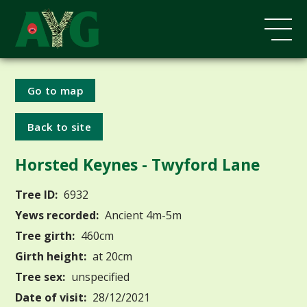
Go to map
Back to site
Horsted Keynes - Twyford Lane
Tree ID:
6932
Yews recorded:
Ancient 4m-5m
Tree girth:
460cm
Girth height:
at 20cm
Tree sex:
unspecified
Date of visit:
28/12/2021