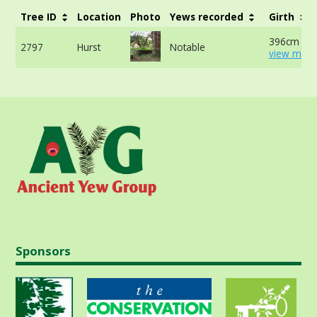
Tree ID
Location
Photo
Yews recorded
Girth
396cm at 
2797
Hurst
Notable
view more
Sponsors