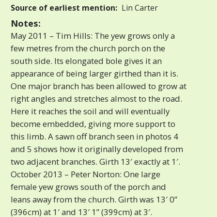
Source of earliest mention:
Lin Carter
Notes:
May 2011 – Tim Hills: The yew grows only a
few metres from the church porch on the
south side. Its elongated bole gives it an
appearance of being larger girthed than it is.
One major branch has been allowed to grow at
right angles and stretches almost to the road.
Here it reaches the soil and will eventually
become embedded, giving more support to
this limb. A sawn off branch seen in photos 4
and 5 shows how it originally developed from
two adjacent branches. Girth 13′ exactly at 1′.
October 2013 – Peter Norton: One large
female yew grows south of the porch and
leans away from the church. Girth was 13′ 0”
(396cm) at 1′ and 13′ 1” (399cm) at 3′.