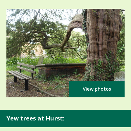
View photos
Yew trees at Hurst: