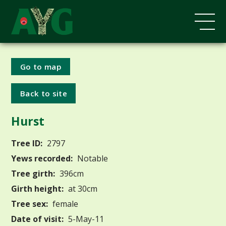
Go to map
Back to site
Hurst
Tree ID:
2797
Yews recorded:
Notable
Tree girth:
396cm
Girth height:
at 30cm
Tree sex:
female
Date of visit:
5-May-11