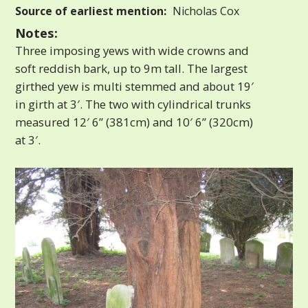
Source of earliest mention:
Nicholas Cox
Notes:
Three imposing yews with wide crowns and
soft reddish bark, up to 9m tall. The largest
girthed yew is multi stemmed and about 19′
in girth at 3′. The two with cylindrical trunks
measured 12′ 6” (381cm) and 10′ 6” (320cm)
at 3′.