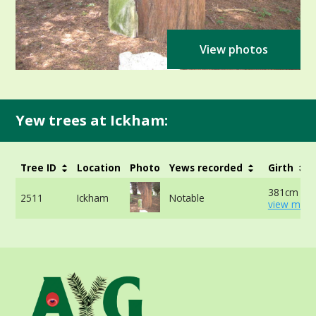
View photos
Yew trees at Ickham:
Tree ID
Location
Photo
Yews recorded
Girth
381cm at 
2511
Ickham
Notable
view more