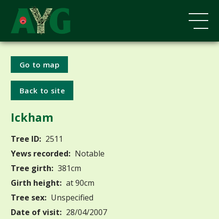
Go to map
Back to site
Ickham
Tree ID:
2511
Yews recorded:
Notable
Tree girth:
381cm
Girth height:
at 90cm
Tree sex:
Unspecified
Date of visit:
28/04/2007