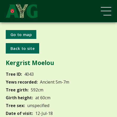
Go to map
Back to site
Kergrist Moelou
Tree ID:
4043
Yews recorded:
Ancient 5m-7m
Tree girth:
592cm
Girth height:
at 60cm
Tree sex:
unspecified
Date of visit:
12-Jul-18