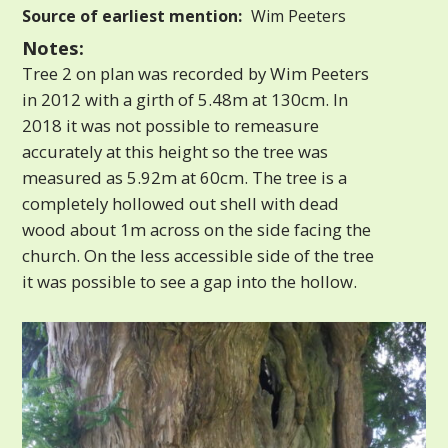
Source of earliest mention:
Wim Peeters
Notes:
Tree 2 on plan was recorded by Wim Peeters
in 2012 with a girth of 5.48m at 130cm. In
2018 it was not possible to remeasure
accurately at this height so the tree was
measured as 5.92m at 60cm. The tree is a
completely hollowed out shell with dead
wood about 1m across on the side facing the
church. On the less accessible side of the tree
it was possible to see a gap into the hollow.