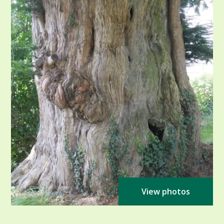
View photos