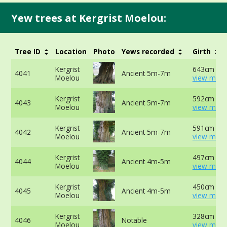
Yew trees at Kergrist Moelou:
Tree ID
Location
Photo
Yews recorded
Girth
Kergrist
643cm at 
4041
Ancient 5m-7m
Moelou
view more
Kergrist
592cm at 
4043
Ancient 5m-7m
Moelou
view more
Kergrist
591cm at 
4042
Ancient 5m-7m
Moelou
view more
Kergrist
497cm at 
4044
Ancient 4m-5m
Moelou
view more
Kergrist
450cm at 
4045
Ancient 4m-5m
Moelou
view more
Kergrist
328cm at 
4046
Notable
Moelou
view more