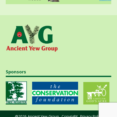
Sponsors
@2026 Ancient Yew Group
Copyright
Privacy Policy