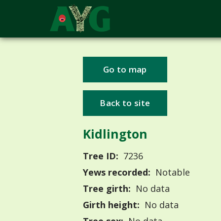
Go to map
Back to site
Kidlington
Tree ID:
7236
Yews recorded:
Notable
Tree girth:
No data
Girth height:
No data