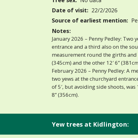
Tree sex:
No data
Date of visit:
22/2/2026
Source of earliest mention:
Pe
Notes:
January 2026 – Penny Pedley: Two y
entrance and a third also on the sou
measurement round the girths and f
(345cm) and the other 12′ 6” (381cm
February 2026 – Penny Pedley: A m
two yews at the churchyard entrance
of 5′, but avoiding side shoots, was
8” (356cm).
Yew trees at Kidlington: