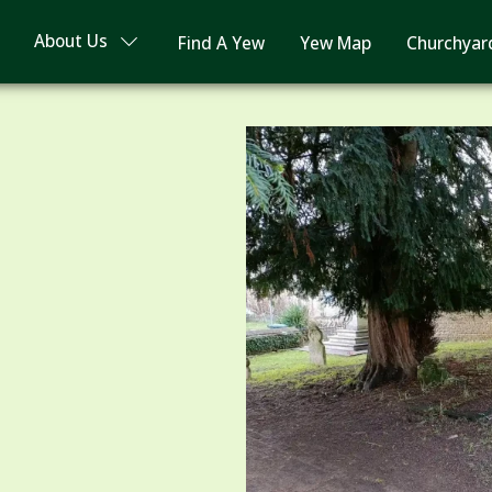
About Us
Find A Yew
Yew Map
Churchyar