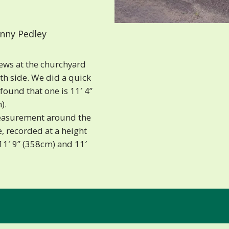
nny Pedley
ews at the churchyard
th side. We did a quick
ound that one is 11′ 4”
).
easurement around the
, recorded at a height
 11′ 9” (358cm) and 11′