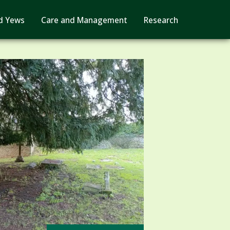
d Yews
Care and Management
Research