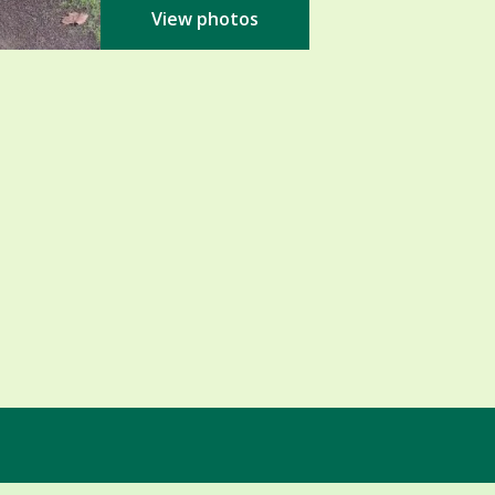
View photos