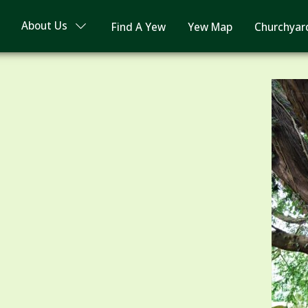
About Us
Find A Yew
Yew Map
Churchyar