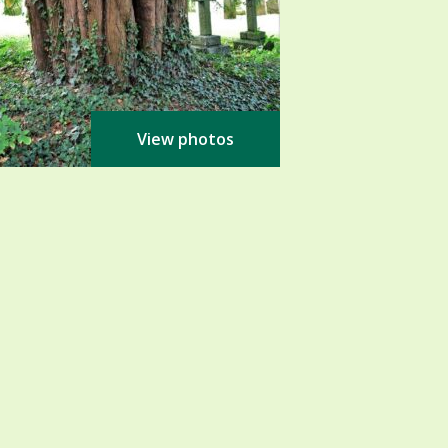
View photos