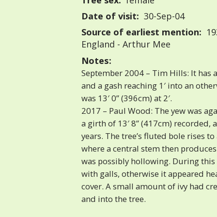
Tree sex:
female
Date of visit:
30-Sep-04
Source of earliest mention:
193
England - Arthur Mee
Notes:
September 2004 – Tim Hills: It has 
and a gash reaching 1′ into an other
was 13′ 0” (396cm) at 2′.
2017 – Paul Wood: The yew was agai
a girth of 13′ 8” (417cm) recorded, a
years. The tree’s fluted bole rises to
where a central stem then produces
was possibly hollowing. During this v
with galls, otherwise it appeared he
cover. A small amount of ivy had cr
and into the tree.