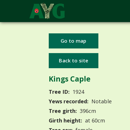
Go to map
Back to site
Kings Caple
Tree ID:
1924
Yews recorded:
Notable
Tree girth:
396cm
Girth height:
at 60cm