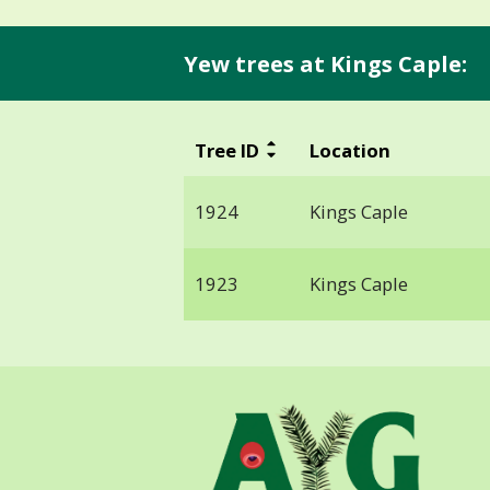
Yew trees at Kings Caple:
Tree ID
Location
1924
Kings Caple
1923
Kings Caple