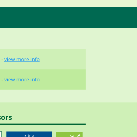
 -
view more info
 -
view more info
sors