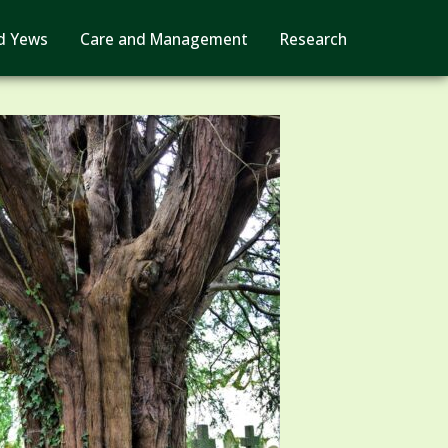
d Yews
Care and Management
Research