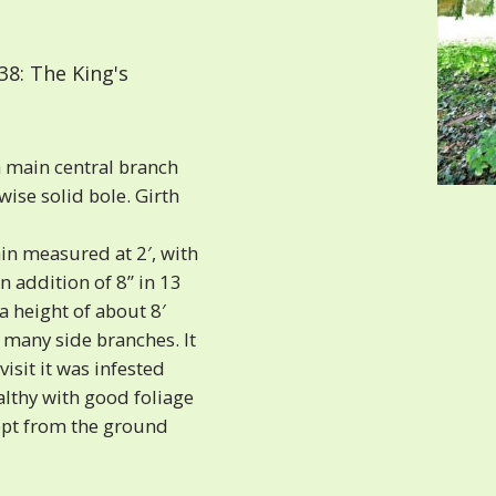
8: The King's
a main central branch
wise solid bole. Girth
n measured at 2′, with
n addition of 8” in 13
 a height of about 8′
 many side branches. It
isit it was infested
althy with good foliage
ept from the ground