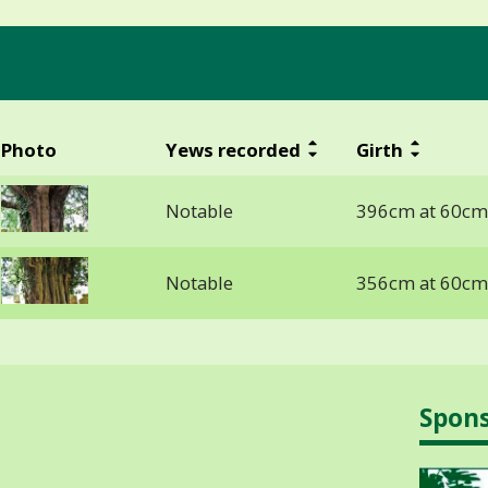
Photo
Yews recorded
Girth
Notable
396cm at 60cm
Notable
356cm at 60cm
Spon