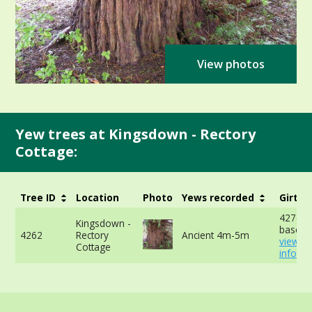
View photos
Yew trees at Kingsdown - Rectory
Cottage:
Tree ID
Location
Photo
Yews recorded
Girth
427cm 
Kingsdown -
base -
4262
Rectory
Ancient 4m-5m
view m
Cottage
info