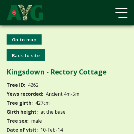
Go to map
Back to site
Kingsdown - Rectory Cottage
Tree ID:
4262
Yews recorded:
Ancient 4m-5m
Tree girth:
427cm
Girth height:
at the base
Tree sex:
male
Date of visit:
10-Feb-14