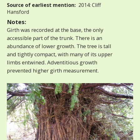
Source of earliest mention:
2014: Cliff
Hansford
Notes:
Girth was recorded at the base, the only
accessible part of the trunk. There is an
abundance of lower growth. The tree is tall
and tightly compact, with many of its upper
limbs entwined. Adventitious growth
prevented higher girth measurement.