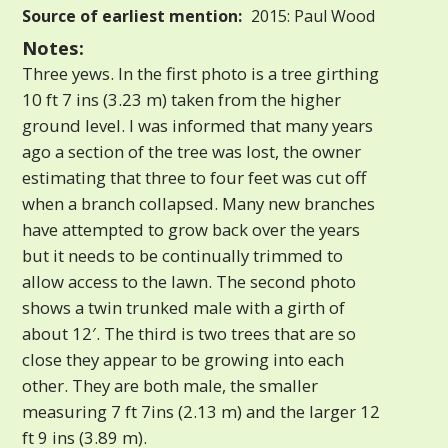
Source of earliest mention:
2015: Paul Wood
Notes:
Three yews. In the first photo is a tree girthing
10 ft 7 ins (3.23 m) taken from the higher
ground level. I was informed that many years
ago a section of the tree was lost, the owner
estimating that three to four feet was cut off
when a branch collapsed. Many new branches
have attempted to grow back over the years
but it needs to be continually trimmed to
allow access to the lawn. The second photo
shows a twin trunked male with a girth of
about 12′. The third is two trees that are so
close they appear to be growing into each
other. They are both male, the smaller
measuring 7 ft 7ins (2.13 m) and the larger 12
ft 9 ins (3.89 m).