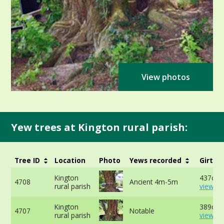
View photos
Yew trees at Kington rural parish:
Tree ID
Location
Photo
Yews recorded
Girth
Kington
437cm 
4708
Ancient 4m-5m
rural parish
view mo
Kington
389cm 
4707
Notable
rural parish
view mo