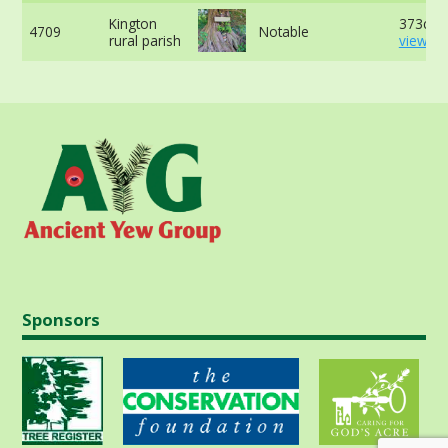
Kington
373cm 
4709
Notable
rural parish
view mo
Sponsors