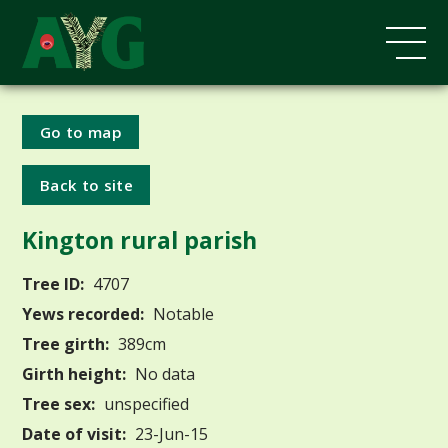
Go to map
Back to site
Kington rural parish
Tree ID:
4707
Yews recorded:
Notable
Tree girth:
389cm
Girth height:
No data
Tree sex:
unspecified
Date of visit:
23-Jun-15