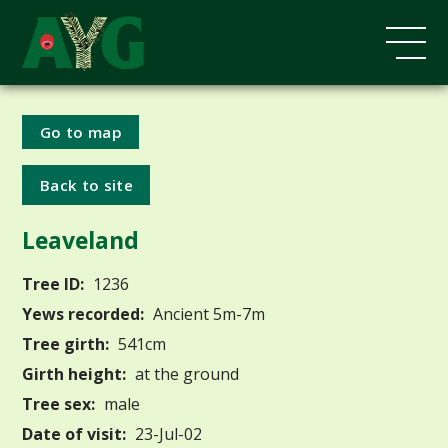
Go to map
Back to site
Leaveland
Tree ID:
1236
Yews recorded:
Ancient 5m-7m
Tree girth:
541cm
Girth height:
at the ground
Tree sex:
male
Date of visit:
23-Jul-02