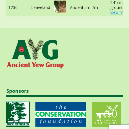
541cm at 
1236
Leaveland
Ancient 5m-7m
ground -
view more
Sponsors