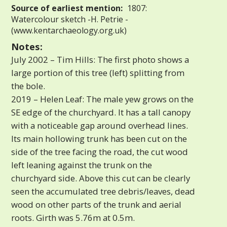
Source of earliest mention:
1807:
Watercolour sketch -H. Petrie -
(www.kentarchaeology.org.uk)
Notes:
July 2002 – Tim Hills: The first photo shows a
large portion of this tree (left) splitting from
the bole.
2019 – Helen Leaf: The male yew grows on the
SE edge of the churchyard. It has a tall canopy
with a noticeable gap around overhead lines.
Its main hollowing trunk has been cut on the
side of the tree facing the road, the cut wood
left leaning against the trunk on the
churchyard side. Above this cut can be clearly
seen the accumulated tree debris/leaves, dead
wood on other parts of the trunk and aerial
roots. Girth was 5.76m at 0.5m.