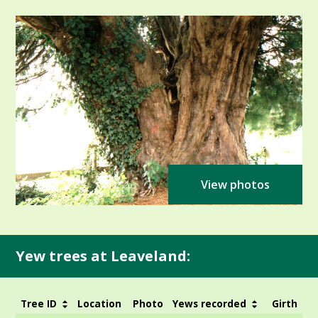
View photos
Yew trees at Leaveland:
Tree ID
Location
Photo
Yews recorded
Girth