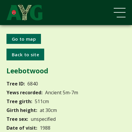
Go to map
Back to site
Leebotwood
Tree ID:
6840
Yews recorded:
Ancient 5m-7m
Tree girth:
511cm
Girth height:
at 30cm
Tree sex:
unspecified
Date of visit:
1988