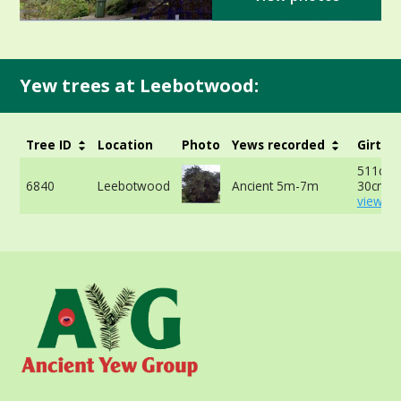
Yew trees at Leebotwood:
Tree ID
Location
Photo
Yews recorded
Girth
511cm 
6840
Leebotwood
Ancient 5m-7m
30cm -
view mo