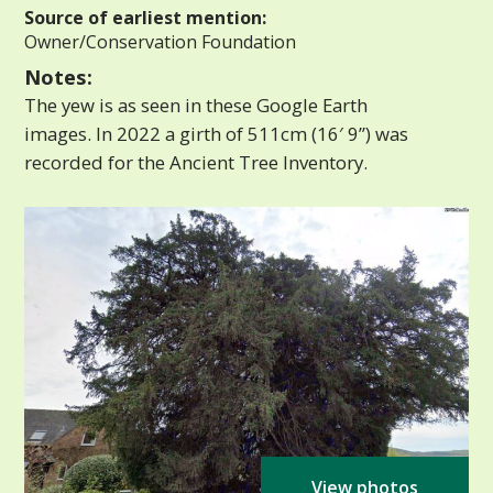
Source of earliest mention:
Owner/Conservation Foundation
Notes:
The yew is as seen in these Google Earth
images. In 2022 a girth of 511cm (16′ 9”) was
recorded for the Ancient Tree Inventory.
View photos