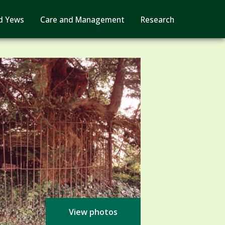
d Yews
Care and Management
Research
View photos