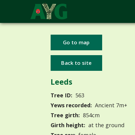
Go to map
Back to site
Leeds
Tree ID:
563
Yews recorded:
Ancient 7m+
Tree girth:
854cm
Girth height:
at the ground