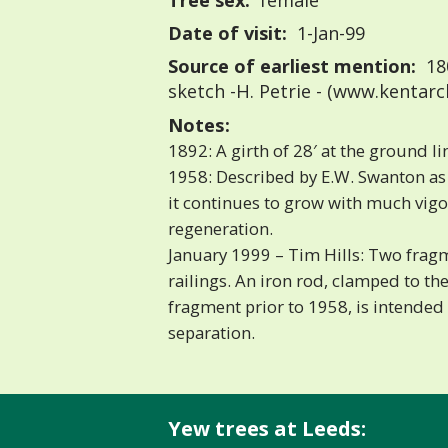
Tree sex:
female
Date of visit:
1-Jan-99
Source of earliest mention:
18
sketch -H. Petrie - (www.kentarc
Notes:
1892: A girth of 28′ at the ground l
1958: Described by E.W. Swanton as h
it continues to grow with much vigou
regeneration.
January 1999 – Tim Hills: Two fragm
railings. An iron rod, clamped to th
fragment prior to 1958, is intended 
separation.
Yew trees at Leeds: