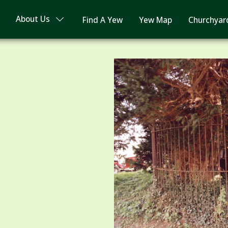
About Us
Find A Yew
Yew Map
Churchyar