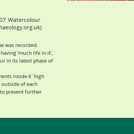
07: Watercolour
haeology.org.uk)
ine was recorded.
aving ‘much life in it’,
r in its latest phase of
ents inside 6′ high
e outside of each
to prevent further